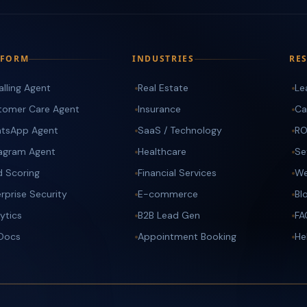
TFORM
INDUSTRIES
RE
alling Agent
Real Estate
Le
tomer Care Agent
Insurance
Ca
tsApp Agent
SaaS / Technology
RO
tagram Agent
Healthcare
Se
d Scoring
Financial Services
We
rprise Security
E-commerce
Bl
ytics
B2B Lead Gen
FA
 Docs
Appointment Booking
He