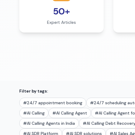
50+
Expert Articles
Filter by tags:
#
24/7 appointment booking
#
24/7 scheduling au
#
AI Calling
#
AI Calling Agent
#
AI Calling Agent f
#
AI Calling Agents in India
#
AI Calling Debt Recove
#
AI SDR Platform
#
AI SDR solutions
#
AI Sales A