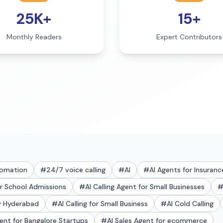
25K+
15+
Monthly Readers
Expert Contributors
tomation
#
24/7 voice calling
#
AI
#
AI Agents for Insuranc
or School Admissions
#
AI Calling Agent for Small Businesses
ry Hyderabad
#
AI Calling for Small Business
#
AI Cold Calling
gent for Bangalore Startups
#
AI Sales Agent for ecommerce