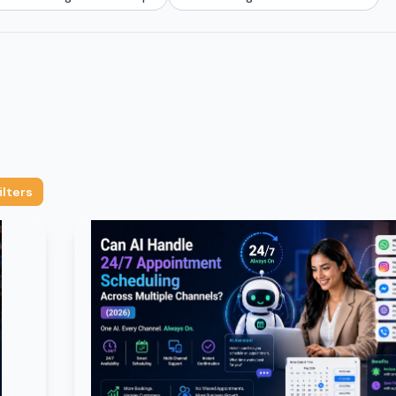
ilters