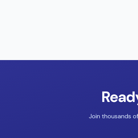
Ready
Join thousands of