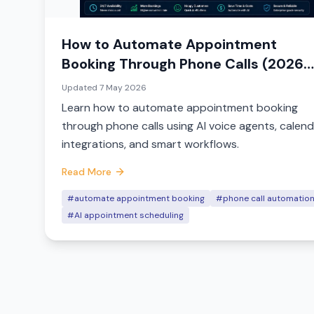
How to Automate Appointment
Booking Through Phone Calls (2026
Guide)
Updated
7 May 2026
Learn how to automate appointment booking
through phone calls using AI voice agents, calen
integrations, and smart workflows.
Read More
#automate appointment booking
#phone call automatio
#AI appointment scheduling