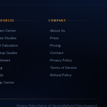
SOURCES
COMPANY
arn Center
About Us
se Studies
Press
I Calculator
Pricing
tup Guides
Contact
binars
Privacy Policy
og
Terms of Service
Qs
Refund Policy
lp Center
Privacy Policy
Terms of Service
Refund Policy
Support