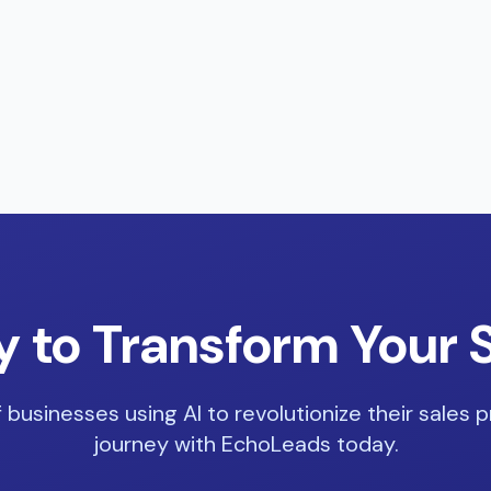
 to Transform Your 
 businesses using AI to revolutionize their sales p
journey with EchoLeads today.