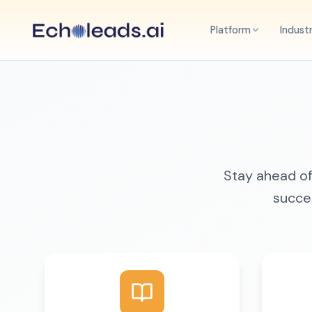
Platform
Indust
Stay ahead of 
succes