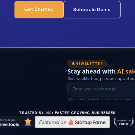
Get Started
Schedule Demo
NEWSLETTER
Stay ahead with
AI sal
Get weekly tips, product updates,
No spam, ever. Unsubscribe at any t
TRUSTED BY 100+ FASTER GROWING BUSINESSES