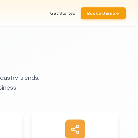
Get Started
Book a Demo
ndustry trends,
siness.