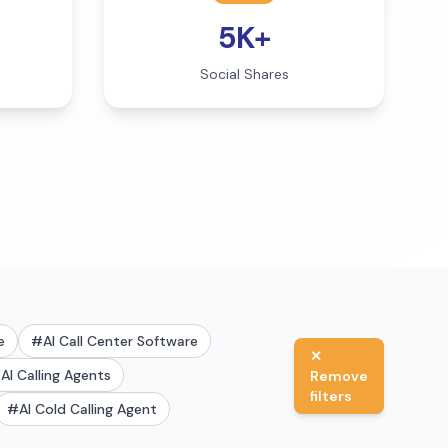
5K+
Social Shares
e
#
AI Call Center Software
✕
#
AI Calling Agents
Remove
filters
#
AI Cold Calling Agent