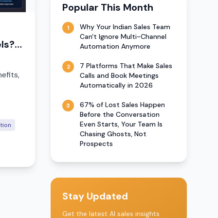
Popular This Month
Why Your Indian Sales Team
1
Can't Ignore Multi-Channel
ls?
Automation Anymore
7 Platforms That Make Sales
2
efits,
Calls and Book Meetings
Automatically in 2026
67% of Lost Sales Happen
3
Before the Conversation
Even Starts, Your Team Is
tion
Chasing Ghosts, Not
Prospects
Stay Updated
Get the latest AI sales insights