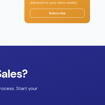
delivered to your inbox weekly.
Subscribe
Sales?
rocess. Start your