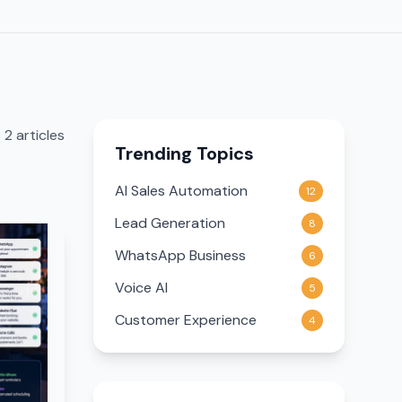
2
article
s
Trending Topics
AI Sales Automation
12
Lead Generation
8
WhatsApp Business
6
Voice AI
5
Customer Experience
4