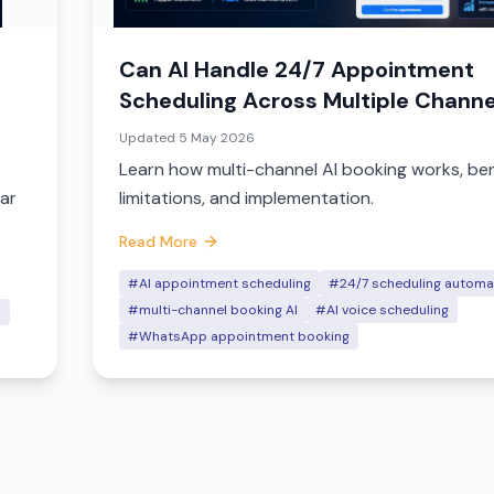
Can AI Handle 24/7 Appointment
Scheduling Across Multiple Channe
(2026)
Updated
5 May 2026
Learn how multi-channel AI booking works, ben
dar
limitations, and implementation.
Read More
#AI appointment scheduling
#24/7 scheduling automa
#multi-channel booking AI
#AI voice scheduling
n
#WhatsApp appointment booking