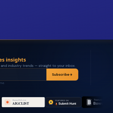
es insights
 and industry trends — straight to your inbox.
Subscribe
ime.
Featured on
Feature
Bowora