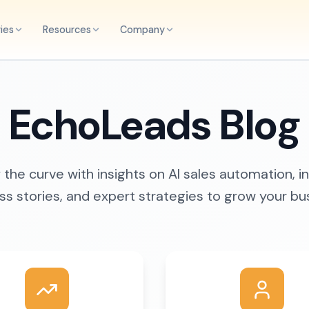
ries
Resources
Company
EchoLeads Blog
the curve with insights on AI sales automation, i
s stories, and expert strategies to grow your bu