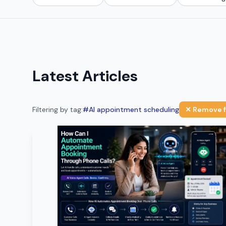
Latest Articles
Filtering by tag:
#
AI appointment scheduling
✕ Remove f