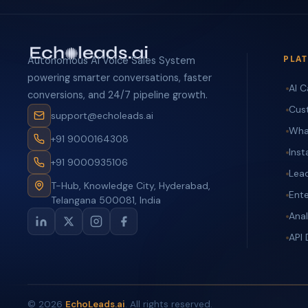
PLA
Autonomous AI Voice Sales System
powering smarter conversations, faster
AI C
conversions, and 24/7 pipeline growth.
Cus
support@echoleads.ai
Wha
+91 9000164308
Ins
+91 9000935106
Lea
T-Hub, Knowledge City, Hyderabad,
Ente
Telangana 500081, India
Anal
API
©
2026
EchoLeads.ai
. All rights reserved.