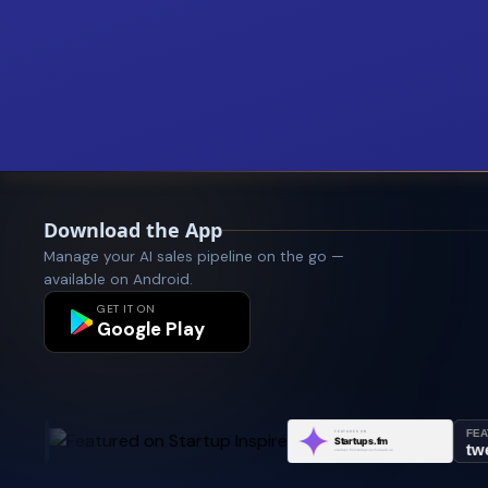
Download the App
Manage your AI sales pipeline on the go —
available on Android.
GET IT ON
Google Play