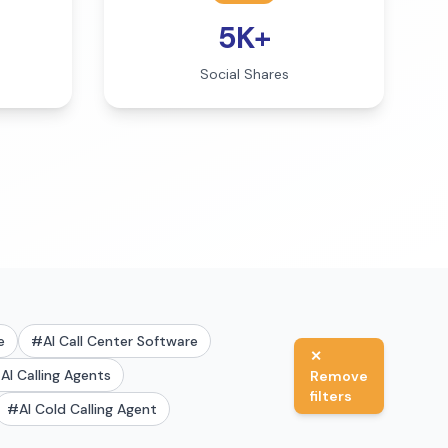
5K+
Social Shares
e
#
AI Call Center Software
✕
#
AI Calling Agents
Remove
filters
#
AI Cold Calling Agent