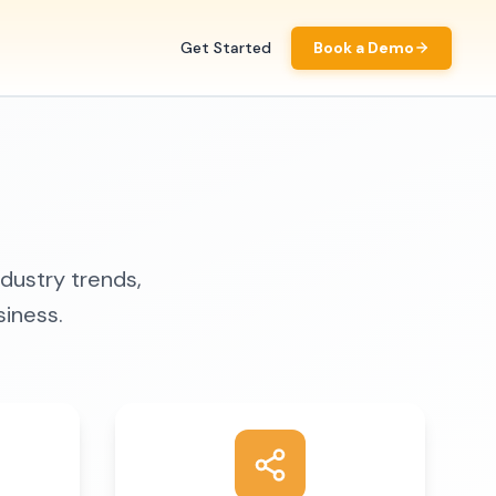
Get Started
Book a Demo
ndustry trends,
siness.