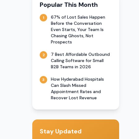
Popular This Month
67% of Lost Sales Happen
1
Before the Conversation
Even Starts, Your Team Is
Chasing Ghosts, Not
Prospects
7 Best Affordable Outbound
2
Calling Software for Small
B2B Teams in 2026
How Hyderabad Hospitals
3
Can Slash Missed
Appointment Rates and
Recover Lost Revenue
Stay Updated