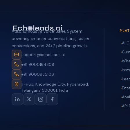
PLA
Autonomous AI Voice Sales System
powering smarter conversations, faster
AI C
conversions, and 24/7 pipeline growth.
Cus
support@echoleads.ai
Wha
+91 9000164308
Ins
+91 9000935106
Lea
T-Hub, Knowledge City, Hyderabad,
Ente
Telangana 500081, India
Anal
API