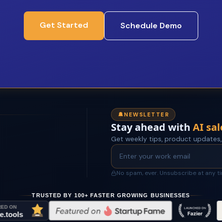
Get Started
Schedule Demo
NEWSLETTER
Stay ahead with
AI sal
Get weekly tips, product updates,
No spam, ever. Unsubscribe at any t
TRUSTED BY 100+ FASTER GROWING BUSINESSES