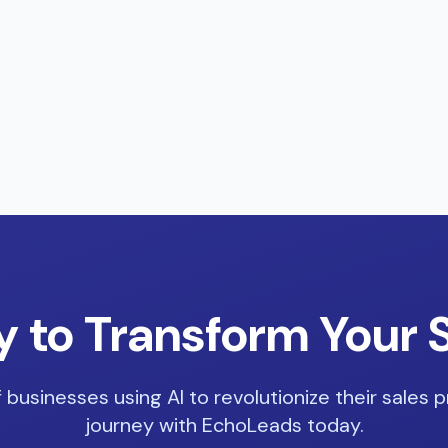
 to Transform Your 
 businesses using AI to revolutionize their sales p
journey with EchoLeads today.