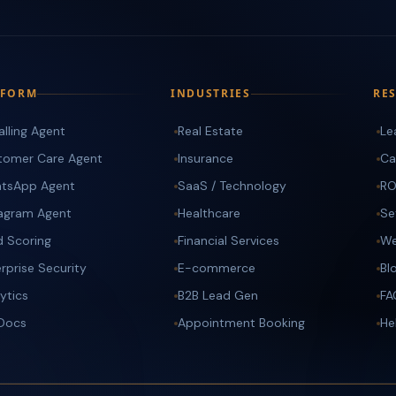
TFORM
INDUSTRIES
RE
alling Agent
Real Estate
Le
tomer Care Agent
Insurance
Ca
tsApp Agent
SaaS / Technology
RO
tagram Agent
Healthcare
Se
d Scoring
Financial Services
We
rprise Security
E-commerce
Bl
ytics
B2B Lead Gen
FA
 Docs
Appointment Booking
He