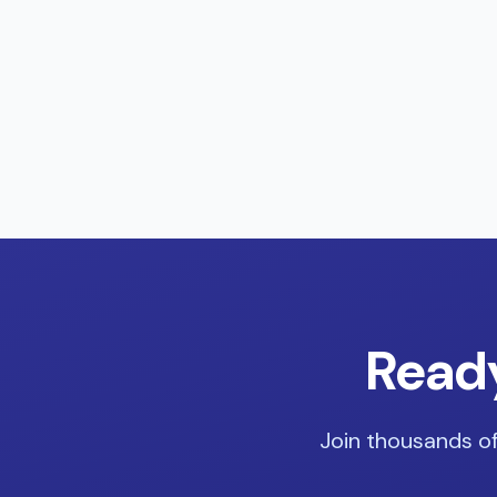
Ready
Join thousands of