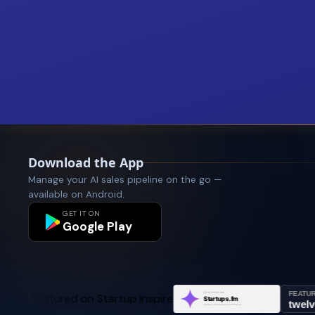
Download the App
Manage your AI sales pipeline on the go —
available on Android.
GET IT ON
Google Play