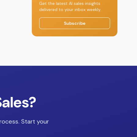
Get the latest AI sales insights
delivered to your inbox weekly.
Subscribe
Sales?
rocess. Start your