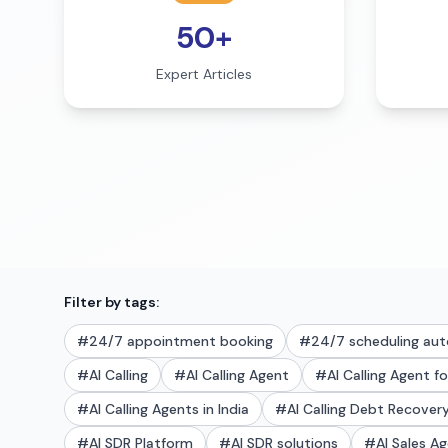
50+
Expert Articles
Filter by tags:
#
24/7 appointment booking
#
24/7 scheduling au
#
AI Calling
#
AI Calling Agent
#
AI Calling Agent f
#
AI Calling Agents in India
#
AI Calling Debt Recove
#
AI SDR Platform
#
AI SDR solutions
#
AI Sales A