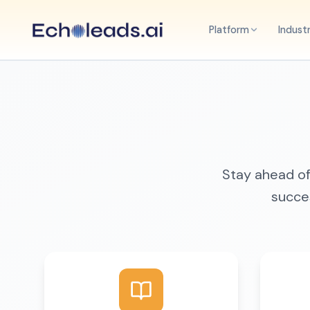
Platform
Indust
Stay ahead of 
succes