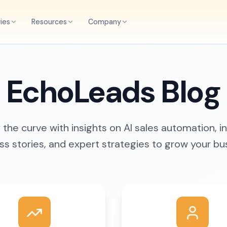
ries
Resources
Company
EchoLeads Blog
the curve with insights on AI sales automation, i
s stories, and expert strategies to grow your bu