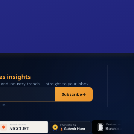
es insights
 and industry trends — straight to your inbox.
Subscribe
ime.
Featured on
Featured o
Bowora