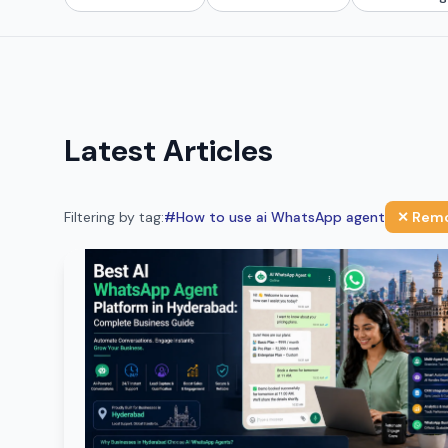
Latest Articles
Filtering by tag:
#
How to use ai WhatsApp agent
✕ Remo