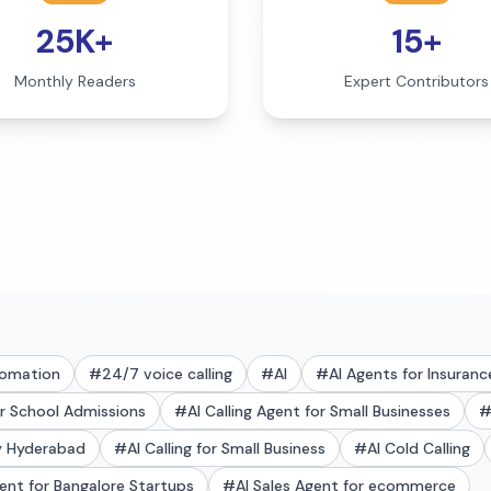
25K+
15+
Monthly Readers
Expert Contributors
tomation
#
24/7 voice calling
#
AI
#
AI Agents for Insuranc
or School Admissions
#
AI Calling Agent for Small Businesses
ry Hyderabad
#
AI Calling for Small Business
#
AI Cold Calling
gent for Bangalore Startups
#
AI Sales Agent for ecommerce