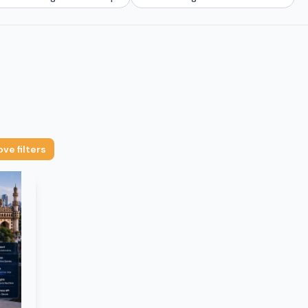
ve filters