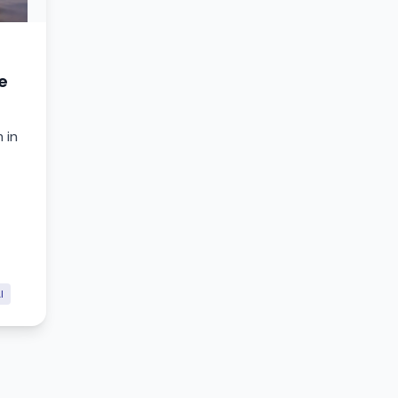
e
 in
I