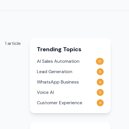
1
article
Trending Topics
AI Sales Automation
12
Lead Generation
8
WhatsApp Business
6
Voice AI
5
Customer Experience
4