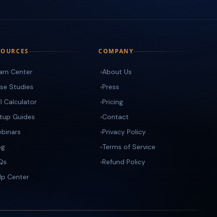
SOURCES
COMPANY
arn Center
About Us
se Studies
Press
I Calculator
Pricing
tup Guides
Contact
binars
Privacy Policy
og
Terms of Service
Qs
Refund Policy
lp Center