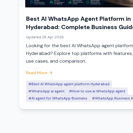
Best AI WhatsApp Agent Platform in
Hyderabad: Complete Business Guid
Updated
28 Apr 2026
Looking for the best AI WhatsApp agent platform
Hyderabad? Explore top platforms with features,
use cases, and comparison.
Read More
#Best AI WhatsApp agent platform Hyderabad
#WhatsApp ai agent
#How to use ai WhatsApp agent
#AI agent for WhatsApp Business
#WhatsApp Business A