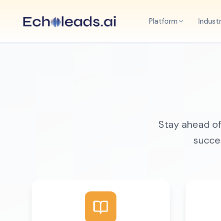
Platform
Indust
Stay ahead of 
succes