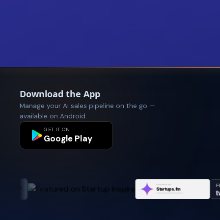
Download the App
Manage your AI sales pipeline on the go —
available on Android.
GET IT ON
Google Play