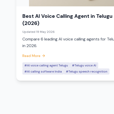
Best AI Voice Calling Agent in Telugu
(2026)
Updated
19 May 2026
Compare 6 leading AI voice calling agents for Tel
in 2026.
Read More
#AI voice calling agent Telugu
#Telugu voice AI
#AI calling software India
#Telugu speech recognition