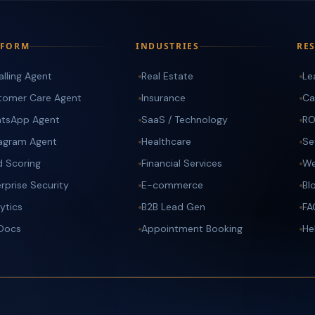
TFORM
INDUSTRIES
RE
alling Agent
Real Estate
Le
tomer Care Agent
Insurance
Ca
tsApp Agent
SaaS / Technology
RO
tagram Agent
Healthcare
Se
d Scoring
Financial Services
We
rprise Security
E-commerce
Bl
ytics
B2B Lead Gen
FA
 Docs
Appointment Booking
He