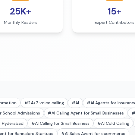
25K+
15+
Monthly Readers
Expert Contributors
tomation
#
24/7 voice calling
#
AI
#
AI Agents for Insuranc
or School Admissions
#
AI Calling Agent for Small Businesses
ry Hyderabad
#
AI Calling for Small Business
#
AI Cold Calling
gent for Bangalore Startups
#
AI Sales Agent for ecommerce