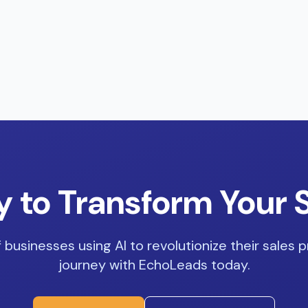
 to Transform Your 
 businesses using AI to revolutionize their sales p
journey with EchoLeads today.