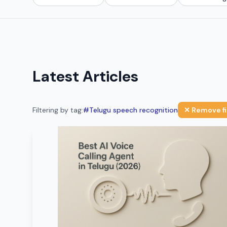
Latest Articles
Filtering by tag:
#
Telugu speech recognition
✕ Remove fi