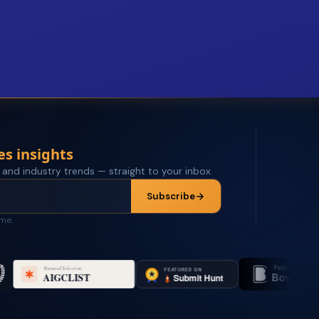
es insights
 and industry trends — straight to your inbox.
Subscribe
ime.
Featured on
Featu
Bowora