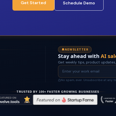
Get Started
Schedule Demo
NEWSLETTER
Stay ahead with
AI sal
Get weekly tips, product updates,
No spam, ever. Unsubscribe at any t
TRUSTED BY 100+ FASTER GROWING BUSINESSES