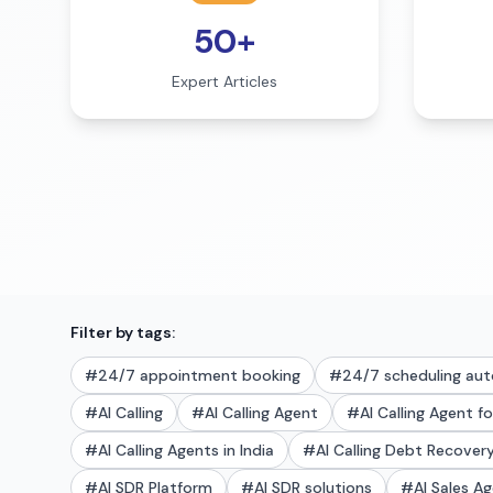
50+
Expert Articles
Filter by tags:
#
24/7 appointment booking
#
24/7 scheduling au
#
AI Calling
#
AI Calling Agent
#
AI Calling Agent f
#
AI Calling Agents in India
#
AI Calling Debt Recove
#
AI SDR Platform
#
AI SDR solutions
#
AI Sales A