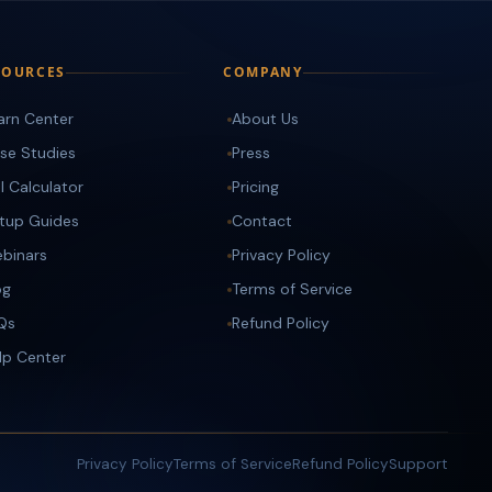
SOURCES
COMPANY
arn Center
About Us
se Studies
Press
I Calculator
Pricing
tup Guides
Contact
binars
Privacy Policy
og
Terms of Service
Qs
Refund Policy
lp Center
Privacy Policy
Terms of Service
Refund Policy
Support