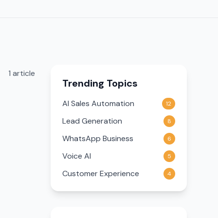
1
article
Trending Topics
AI Sales Automation
12
Lead Generation
8
WhatsApp Business
6
Voice AI
5
Customer Experience
4