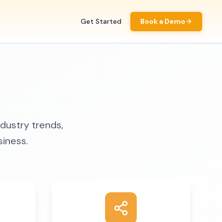
Get Started
Book a Demo
ndustry trends,
siness.