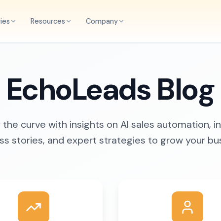
ries
Resources
Company
EchoLeads Blog
the curve with insights on AI sales automation, i
s stories, and expert strategies to grow your bu