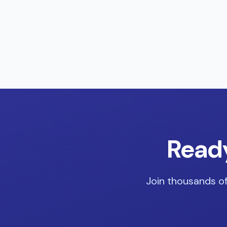
Ready
Join thousands of