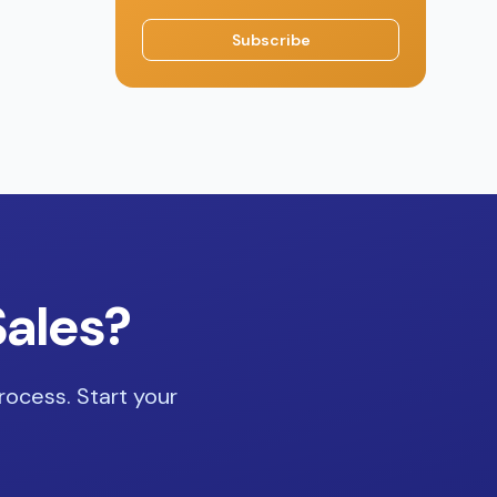
Subscribe
Sales?
rocess. Start your