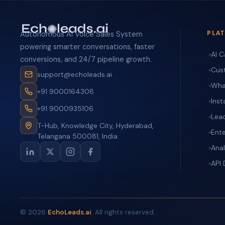
PLA
Autonomous AI Voice Sales System
powering smarter conversations, faster
AI C
conversions, and 24/7 pipeline growth.
Cus
support@echoleads.ai
Wha
+91 9000164308
Ins
+91 9000935106
Lea
T-Hub, Knowledge City, Hyderabad,
Ente
Telangana 500081, India
Anal
API
©
2026
EchoLeads.ai
. All rights reserved.