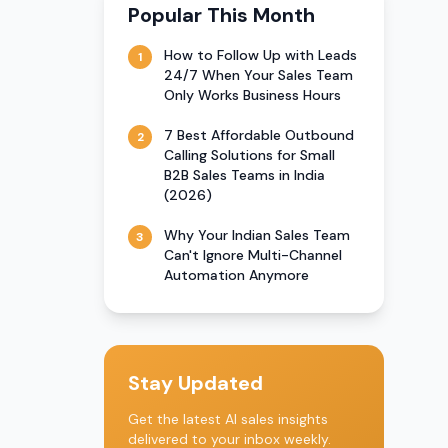
Popular This Month
How to Follow Up with Leads
1
24/7 When Your Sales Team
Only Works Business Hours
7 Best Affordable Outbound
2
Calling Solutions for Small
B2B Sales Teams in India
(2026)
Why Your Indian Sales Team
3
Can't Ignore Multi-Channel
Automation Anymore
Stay Updated
Get the latest AI sales insights
delivered to your inbox weekly.