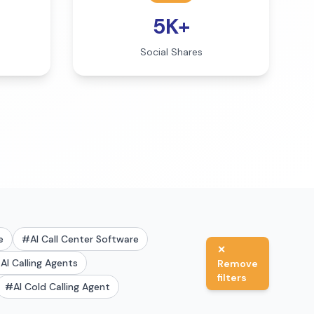
5K+
Social Shares
e
#
AI Call Center Software
✕
#
AI Calling Agents
Remove
filters
#
AI Cold Calling Agent