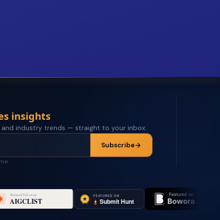
es insights
 and industry trends — straight to your inbox.
Subscribe
ime.
Featured on
Featured on 
Bowora