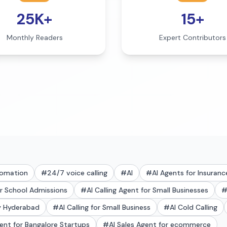
25K+
15+
Monthly Readers
Expert Contributors
tomation
#
24/7 voice calling
#
AI
#
AI Agents for Insuranc
or School Admissions
#
AI Calling Agent for Small Businesses
ry Hyderabad
#
AI Calling for Small Business
#
AI Cold Calling
gent for Bangalore Startups
#
AI Sales Agent for ecommerce