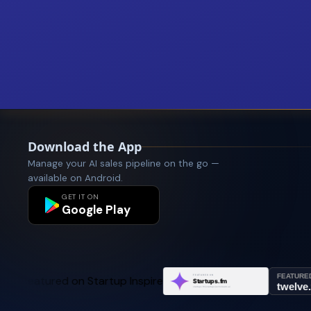
Download the App
Manage your AI sales pipeline on the go —
available on Android.
GET IT ON
Google Play