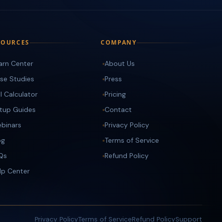
SOURCES
COMPANY
arn Center
About Us
se Studies
Press
I Calculator
Pricing
tup Guides
Contact
binars
Privacy Policy
og
Terms of Service
Qs
Refund Policy
lp Center
Privacy Policy
Terms of Service
Refund Policy
Support