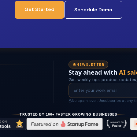
Get Started
Schedule Demo
NEWSLETTER
Stay ahead with
AI sal
Get weekly tips, product updates,
No spam, ever. Unsubscribe at any t
TRUSTED BY 100+ FASTER GROWING BUSINESSES