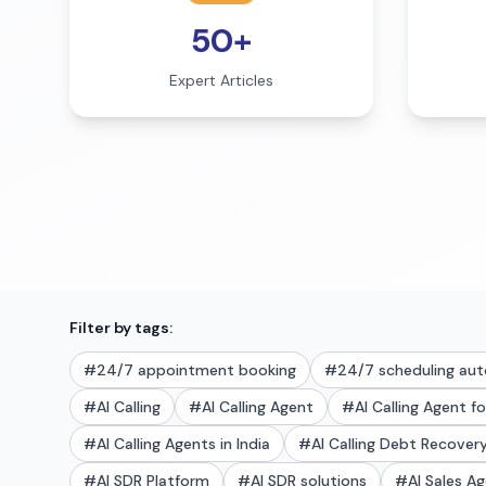
50+
Expert Articles
Filter by tags:
#
24/7 appointment booking
#
24/7 scheduling au
#
AI Calling
#
AI Calling Agent
#
AI Calling Agent f
#
AI Calling Agents in India
#
AI Calling Debt Recove
#
AI SDR Platform
#
AI SDR solutions
#
AI Sales A