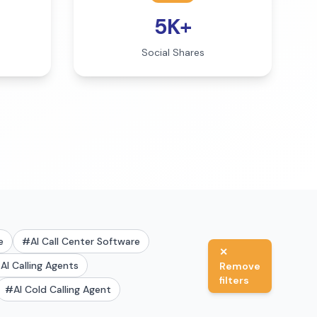
5K+
Social Shares
e
#
AI Call Center Software
✕
#
AI Calling Agents
Remove
filters
#
AI Cold Calling Agent