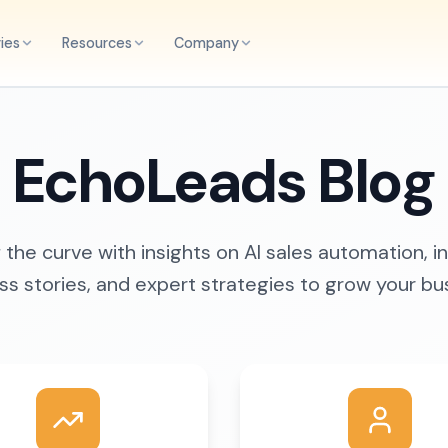
ries
Resources
Company
EchoLeads Blog
the curve with insights on AI sales automation, i
s stories, and expert strategies to grow your bu