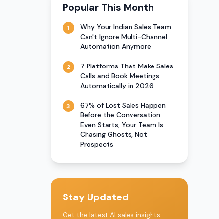
Popular This Month
Why Your Indian Sales Team
1
Can't Ignore Multi-Channel
Automation Anymore
7 Platforms That Make Sales
2
Calls and Book Meetings
Automatically in 2026
67% of Lost Sales Happen
3
Before the Conversation
Even Starts, Your Team Is
Chasing Ghosts, Not
Prospects
Stay Updated
Get the latest AI sales insights