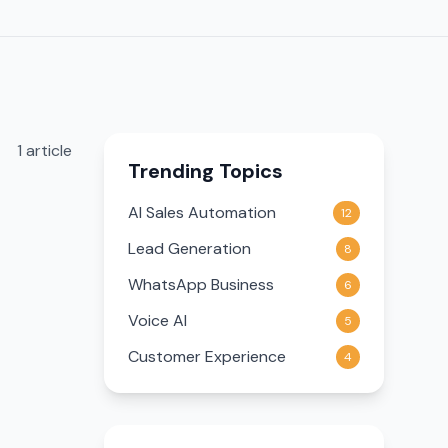
1
article
Trending Topics
AI Sales Automation
12
Lead Generation
8
WhatsApp Business
6
Voice AI
5
Customer Experience
4