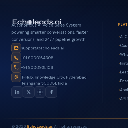
PLA
Autonomous AI Voice Sales System
powering smarter conversations, faster
AI C
conversions, and 24/7 pipeline growth.
Cus
support@echoleads.ai
Wha
+91 9000164308
Ins
+91 9000935106
Lea
T-Hub, Knowledge City, Hyderabad,
Ente
Telangana 500081, India
Anal
API
©
2026
EchoLeads.ai
. All rights reserved.