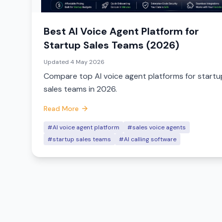
Best AI Voice Agent Platform for
Startup Sales Teams (2026)
Updated
4 May 2026
Compare top AI voice agent platforms for startu
sales teams in 2026.
Read More
#AI voice agent platform
#sales voice agents
#startup sales teams
#AI calling software