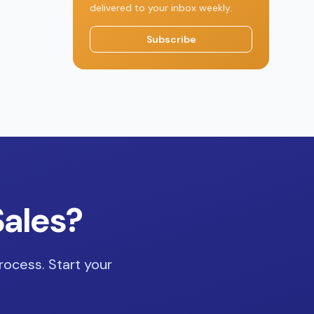
delivered to your inbox weekly.
Subscribe
Sales?
rocess. Start your