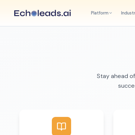
Platform
Indust
Stay ahead of 
succes