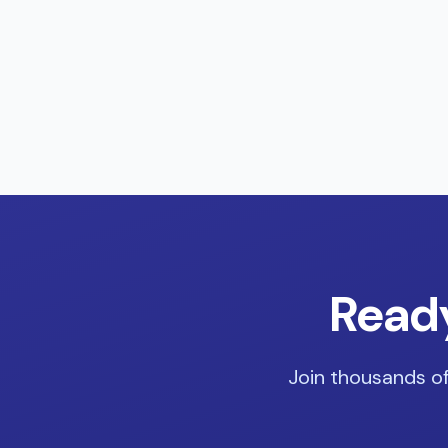
Ready
Join thousands of