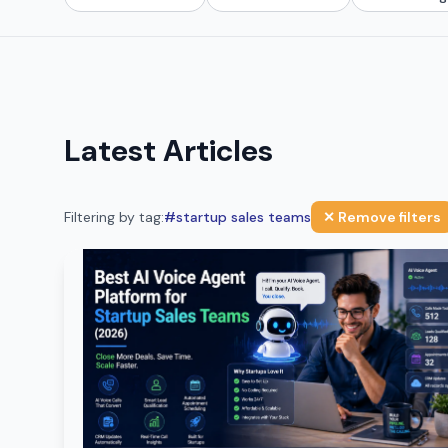
Latest Articles
Filtering by tag:
#
startup sales teams
✕ Remove filters