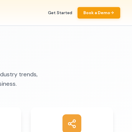
Get Started
Book a Demo
ndustry trends,
siness.