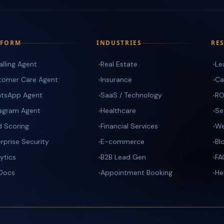
TFORM
INDUSTRIES
RE
alling Agent
Real Estate
Le
tomer Care Agent
Insurance
Ca
tsApp Agent
SaaS / Technology
RO
tagram Agent
Healthcare
Se
d Scoring
Financial Services
We
rprise Security
E-commerce
Bl
ytics
B2B Lead Gen
FA
 Docs
Appointment Booking
He