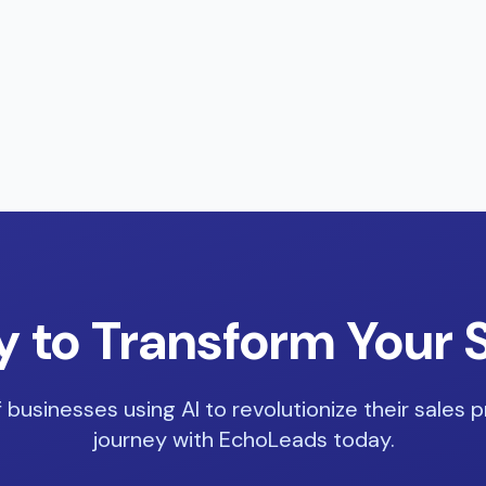
 to Transform Your 
 businesses using AI to revolutionize their sales p
journey with EchoLeads today.