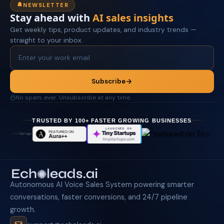
NEWSLETTER
Stay ahead with
AI sales insights
Get weekly tips, product updates, and industry trends —
straight to your inbox.
Subscribe
No spam, ever. Unsubscribe at any time.
TRUSTED BY 100+ FASTER GROWING BUSINESSES
LAUNCHED ON
Tiny Startups
tinystartups.com
Autonomous AI Voice Sales System powering smarter
conversations, faster conversions, and 24/7 pipeline
growth.