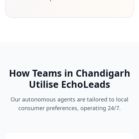
How Teams in Chandigarh
Utilise EchoLeads
Our autonomous agents are tailored to local
consumer preferences, operating 24/7.