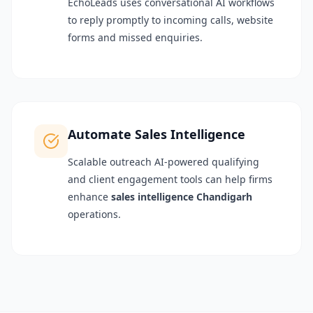
EchoLeads uses conversational AI workflows
to reply promptly to incoming calls, website
forms and missed enquiries.
Automate Sales Intelligence
Scalable outreach AI-powered qualifying
and client engagement tools can help firms
enhance
sales intelligence Chandigarh
operations.