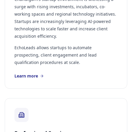
surge with rising investments, incubators, co-
working spaces and regional technology initiatives.
Startups are increasingly leveraging AI-powered
technologies to scale faster and increase client
acquisition efficiency.
EchoLeads allows startups to automate
prospecting, client engagement and lead
qualification procedures at scale.
Learn more