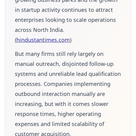
in startup activity continues to attract
enterprises looking to scale operations
across North India.
(
hindustantimes.com
)
But many firms still rely largely on
manual outreach, disjointed follow-up
systems and unreliable lead qualification
processes. Companies implementing
outbound interaction manually are
increasing, but with it comes slower
response times, higher operating
expenses and limited scalability of
customer acquisition.