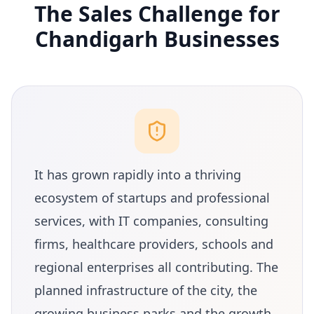
The Sales Challenge for
Chandigarh Businesses
It has grown rapidly into a thriving
ecosystem of startups and professional
services, with IT companies, consulting
firms, healthcare providers, schools and
regional enterprises all contributing. The
planned infrastructure of the city, the
growing business parks and the growth