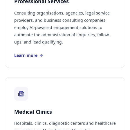
Professional Services
Consulting organisations, agencies, legal service
providers, and business consulting companies
employ AI-powered engagement solutions to
automate the administration of enquiries, follow-
ups, and lead qualifying.
Learn more
Medical Clinics
Hospitals, clinics, diagnostic centers and healthcare