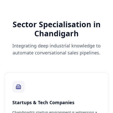
Sector Specialisation in
Chandigarh
Integrating deep industrial knowledge to
automate conversational sales pipelines.
Startups & Tech Companies
Chandigarh’s startup environment is witnessing a