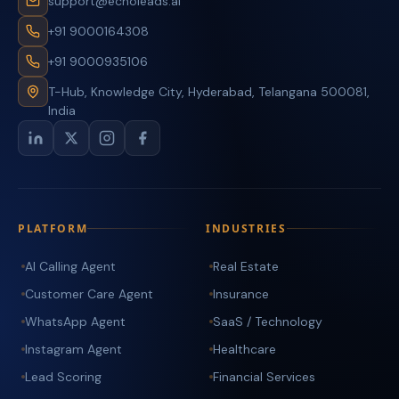
support@echoleads.ai
+91 9000164308
+91 9000935106
T-Hub, Knowledge City, Hyderabad, Telangana 500081,
India
PLATFORM
INDUSTRIES
AI Calling Agent
Real Estate
Customer Care Agent
Insurance
WhatsApp Agent
SaaS / Technology
Instagram Agent
Healthcare
Lead Scoring
Financial Services