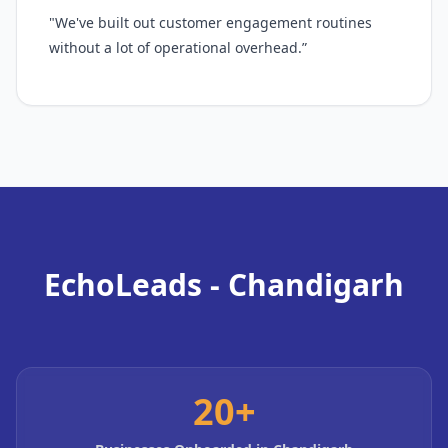
"We've built out customer engagement routines
without a lot of operational overhead.”
EchoLeads - Chandigarh
20+