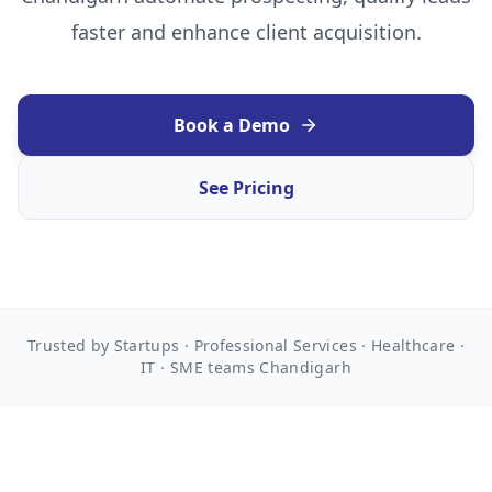
faster and enhance client acquisition.
Book a Demo
See Pricing
Trusted by Startups · Professional Services · Healthcare ·
IT · SME teams Chandigarh