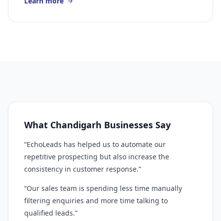
Learn more
What Chandigarh Businesses Say
“EchoLeads has helped us to automate our
repetitive prospecting but also increase the
consistency in customer response.”
“Our sales team is spending less time manually
filtering enquiries and more time talking to
qualified leads.”