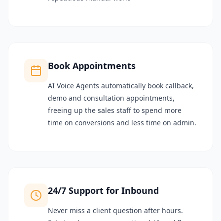
Book Appointments
AI Voice Agents automatically book callback,
demo and consultation appointments,
freeing up the sales staff to spend more
time on conversions and less time on admin.
24/7 Support for Inbound
Never miss a client question after hours.