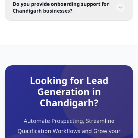
Do you provide onboarding support for
their prospecting efforts with faster follow-up and 
Chandigarh businesses?
more consistent qualification workflows.
Yes. EchoLeads supports organisations situated in 
Chandigarh for onboarding, workflow setup, and 
operations.
Looking for Lead
Generation in
Chandigarh?
Automate Prospecting, Streamline
Qualification Workflows and Grow your