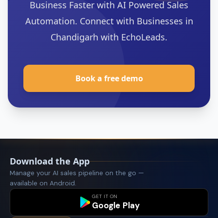
Business Faster with AI Powered Sales
Automation. Connect with Businesses in
Chandigarh with EchoLeads.
‍Book a free demo
Download the App
Manage your AI sales pipeline on the go —
available on Android.
GET IT ON
Google Play