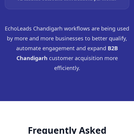
EchoLeads Chandigarh workflows are being used
by more and more businesses to better qualify,
automate engagement and expand
B2B
Chandigarh
customer acquisition more
efficiently.
Frequently Asked