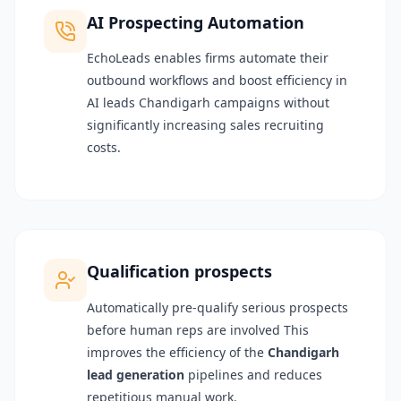
AI Prospecting Automation
EchoLeads enables firms automate their
outbound workflows and boost efficiency in
AI leads Chandigarh campaigns without
significantly increasing sales recruiting
costs.
Qualification prospects
Automatically pre-qualify serious prospects
before human reps are involved This
improves the efficiency of the
Chandigarh
lead generation
pipelines and reduces
repetitious manual work.