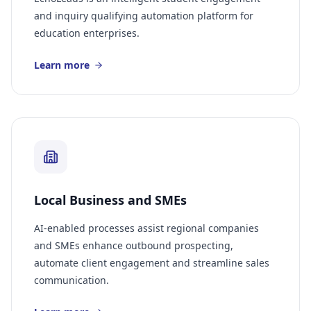
and inquiry qualifying automation platform for
education enterprises.
Learn more
Local Business and SMEs
AI-enabled processes assist regional companies
and SMEs enhance outbound prospecting,
automate client engagement and streamline sales
communication.