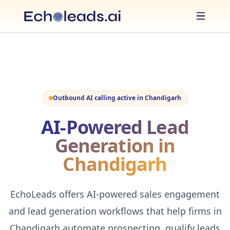
Outbound AI calling active in
Chandigarh
AI-Powered Lead
Generation in
Chandigarh
EchoLeads offers AI-powered sales engagement
and lead generation workflows that help firms in
Chandigarh automate prospecting, qualify leads