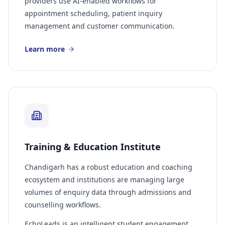
providers use AI-enabled workflows for
appointment scheduling, patient inquiry
management and customer communication.
Learn more
Training & Education Institute
Chandigarh has a robust education and coaching
ecosystem and institutions are managing large
volumes of enquiry data through admissions and
counselling workflows.
EchoLeads is an intelligent student engagement