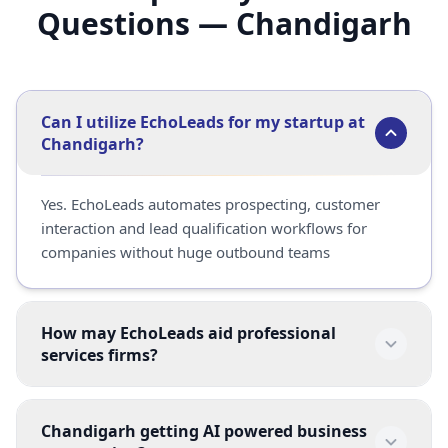
Questions — Chandigarh
Can I utilize EchoLeads for my startup at
Chandigarh?
Yes. EchoLeads automates prospecting, customer 
interaction and lead qualification workflows for 
companies without huge outbound teams
How may EchoLeads aid professional
services firms?
Yeah.  Consulting organisations, agencies and 
Chandigarh getting AI powered business
consulting businesses utilise EchoLeads for 