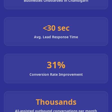
Businesses Onboarded in Chandigarh
<30 sec
Avg. Lead Response Time
31%
Conversion Rate Improvement
Thousands
AI-assisted outbound conversations per month