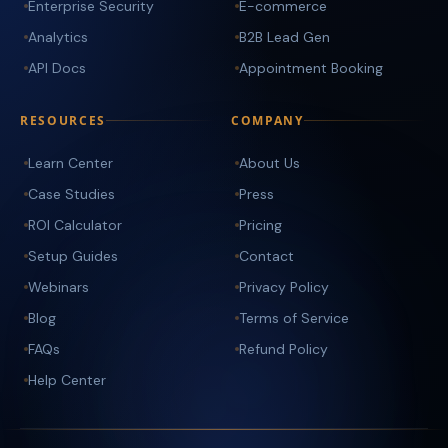
Enterprise Security
E-commerce
Analytics
B2B Lead Gen
API Docs
Appointment Booking
RESOURCES
COMPANY
Learn Center
About Us
Case Studies
Press
ROI Calculator
Pricing
Setup Guides
Contact
Webinars
Privacy Policy
Blog
Terms of Service
FAQs
Refund Policy
Help Center