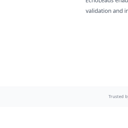
EchoLeads enab
validation and 
Trusted b