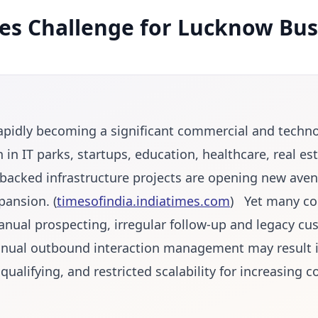
les Challenge for Lucknow Bus
apidly becoming a significant commercial and techn
 in IT parks, startups, education, healthcare, real es
acked infrastructure projects are opening new aven
pansion. (
timesofindia.indiatimes.com
) Yet many com
anual prospecting, irregular follow-up and legacy cu
Manual outbound interaction management may result 
t qualifying, and restricted scalability for increasing 