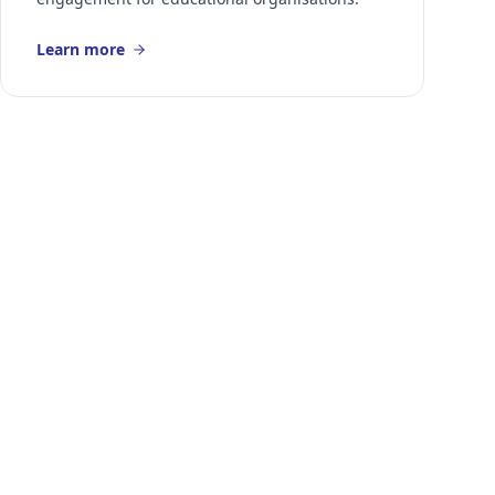
Learn more