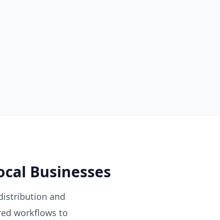
ocal Businesses
distribution and
red workflows to