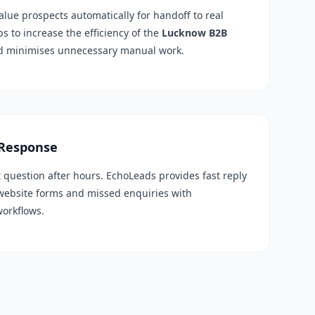
alue prospects automatically for handoff to real
ps to increase the efficiency of the
Lucknow B2B
d minimises unnecessary manual work.
 Response
t question after hours. EchoLeads provides fast reply
 website forms and missed enquiries with
workflows.