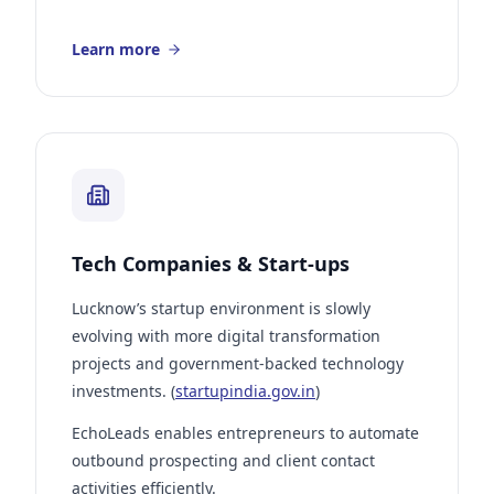
Learn more
Tech Companies & Start-ups
Lucknow’s startup environment is slowly
evolving with more digital transformation
projects and government-backed technology
investments. (
startupindia.gov.in
)
EchoLeads enables entrepreneurs to automate
outbound prospecting and client contact
activities efficiently.