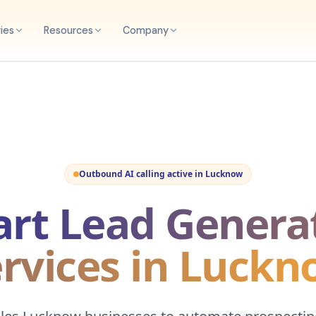
ries
Resources
Company
Outbound AI calling active in
Lucknow
rt Lead Genera
rvices in Luck