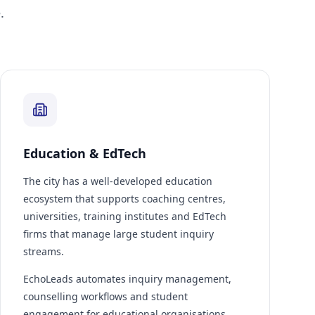
.
Education & EdTech
The city has a well-developed education
ecosystem that supports coaching centres,
universities, training institutes and EdTech
firms that manage large student inquiry
streams.
EchoLeads automates inquiry management,
counselling workflows and student
engagement for educational organisations.