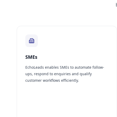
SMEs
EchoLeads enables SMEs to automate follow-
ups, respond to enquiries and qualify
customer workflows efficiently.