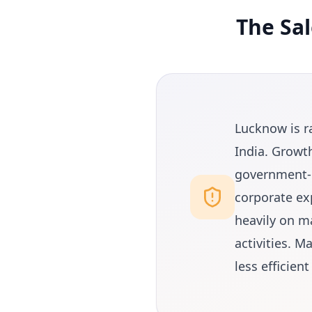
The Sa
Lucknow is r
India. Growth
government-b
corporate ex
heavily on m
activities. 
less efficien