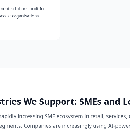
ent solutions built for
assist organisations
ries We Support: SMEs and L
apidly increasing SME ecosystem in retail, services, 
segments. Companies are increasingly using AI-powe