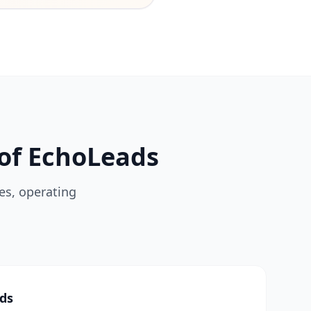
of EchoLeads
es, operating
ads