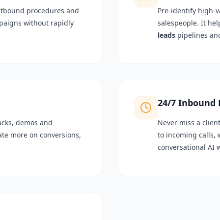
utbound procedures and
Pre-identify high-v
aigns without rapidly
salespeople. It hel
leads
pipelines an
24/7 Inbound
backs, demos and
Never miss a clien
rate more on conversions,
to incoming calls,
conversational AI 