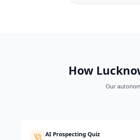
How Lucknow
Our autonomo
AI Prospecting Quiz