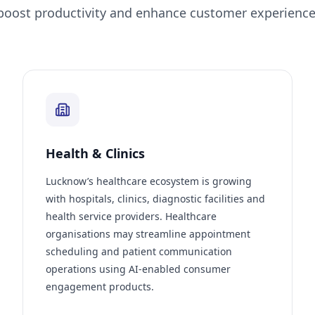
boost productivity and enhance customer experience
Health & Clinics
Lucknow’s healthcare ecosystem is growing
with hospitals, clinics, diagnostic facilities and
health service providers. Healthcare
organisations may streamline appointment
scheduling and patient communication
operations using AI-enabled consumer
engagement products.