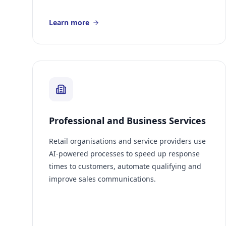
Learn more
Professional and Business Services
Retail organisations and service providers use
AI-powered processes to speed up response
times to customers, automate qualifying and
improve sales communications.