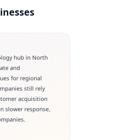
inesses
ology hub in North
tate and
ues for regional
panies still rely
stomer acquisition
in slower response,
companies.