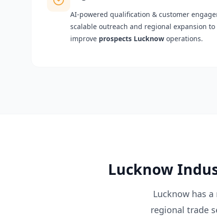
AI-powered qualification & customer engagem
scalable outreach and regional expansion to 
improve
prospects Lucknow
operations.
Lucknow Indust
Lucknow has a r
regional trade 