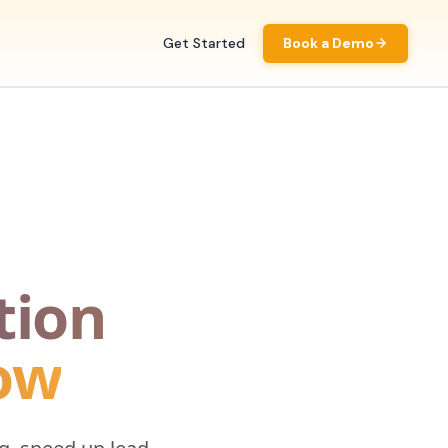
Get Started
Book a Demo
tion
now