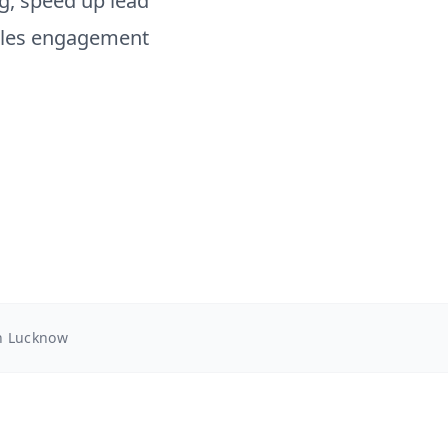
, speed up lead
sales engagement
in Lucknow