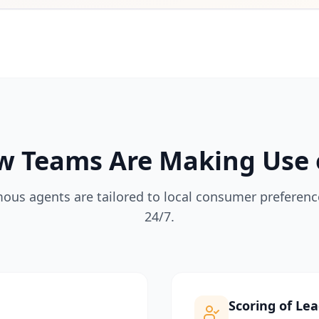
 Teams Are Making Use 
us agents are tailored to local consumer preferenc
24/7.
Scoring of Le