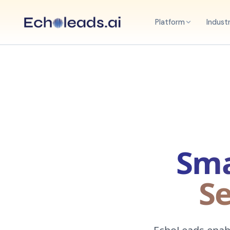
Platform
Indust
Sma
Se