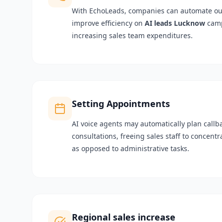
With EchoLeads, companies can automate o
improve efficiency on
AI leads Lucknow
camp
increasing sales team expenditures.
Setting Appointments
AI voice agents may automatically plan call
consultations, freeing sales staff to concent
as opposed to administrative tasks.
Regional sales increase