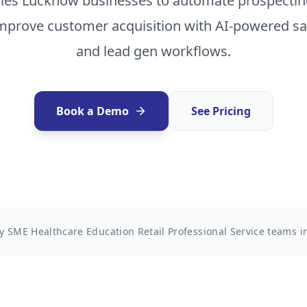
les Lucknow businesses to automate prospecting
improve customer acquisition with AI-powered 
and lead gen workflows.
Book a Demo
See Pricing
y SME Healthcare Education Retail Professional Service teams 