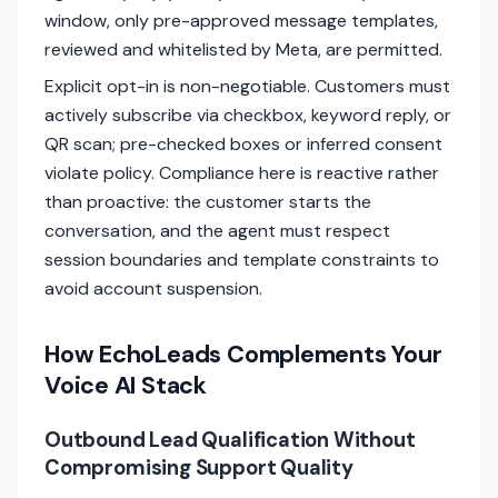
window, only pre-approved message templates,
reviewed and whitelisted by Meta, are permitted.
Explicit opt-in is non-negotiable. Customers must
actively subscribe via checkbox, keyword reply, or
QR scan; pre-checked boxes or inferred consent
violate policy. Compliance here is reactive rather
than proactive: the customer starts the
conversation, and the agent must respect
session boundaries and template constraints to
avoid account suspension.
How EchoLeads Complements Your
Voice AI Stack
Outbound Lead Qualification Without
Compromising Support Quality