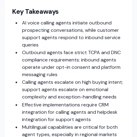
Key Takeaways
AI voice calling agents initiate outbound
prospecting conversations, while customer
support agents respond to inbound service
queries
Outbound agents face strict TCPA and DNC
compliance requirements; inbound agents
operate under opt-in consent and platform
messaging rules
Calling agents escalate on high buying intent;
support agents escalate on emotional
complexity and exception-handling needs
Effective implementations require CRM
integration for calling agents and helpdesk
integration for support agents
Multilingual capabilities are critical for both
agent types, especially in regional markets