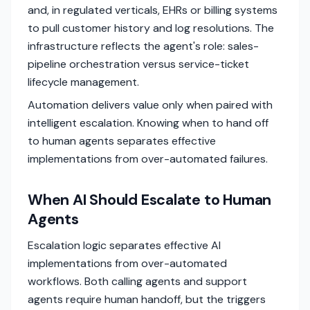
and, in regulated verticals, EHRs or billing systems
to pull customer history and log resolutions. The
infrastructure reflects the agent's role: sales-
pipeline orchestration versus service-ticket
lifecycle management.
Automation delivers value only when paired with
intelligent escalation. Knowing when to hand off
to human agents separates effective
implementations from over-automated failures.
When AI Should Escalate to Human
Agents
Escalation logic separates effective AI
implementations from over-automated
workflows. Both calling agents and support
agents require human handoff, but the triggers