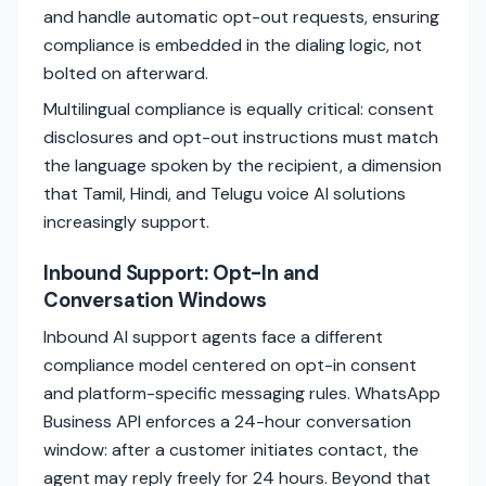
and handle automatic opt-out requests, ensuring
compliance is embedded in the dialing logic, not
bolted on afterward.
Multilingual compliance is equally critical: consent
disclosures and opt-out instructions must match
the language spoken by the recipient, a dimension
that Tamil, Hindi, and Telugu voice AI solutions
increasingly support.
Inbound Support: Opt-In and
Conversation Windows
Inbound AI support agents face a different
compliance model centered on opt-in consent
and platform-specific messaging rules. WhatsApp
Business API enforces a 24-hour conversation
window: after a customer initiates contact, the
agent may reply freely for 24 hours. Beyond that