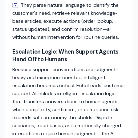
[7]
. They parse natural language to identify the
customer's need, retrieve relevant knowledge-
base articles, execute actions (order lookup,
status updates), and confirm resolution—all
without human intervention for routine queries.
Escalation Logic: When Support Agents
Hand Off to Humans
Because support conversations are judgment-
heavy and exception-oriented, intelligent
escalation becomes critical. EchoLeads' customer
support AI includes intelligent escalation logic
that transfers conversations to human agents
when complexity, sentiment, or compliance risk
exceeds safe autonomy thresholds. Dispute
scenarios, fraud cases, and emotionally charged
interactions require human judgment —the AI