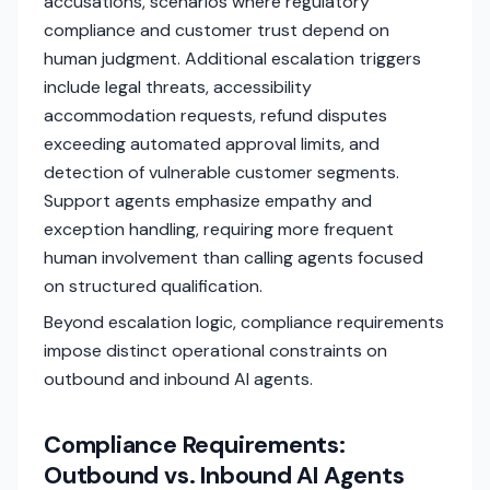
accusations, scenarios where regulatory
compliance and customer trust depend on
human judgment. Additional escalation triggers
include legal threats, accessibility
accommodation requests, refund disputes
exceeding automated approval limits, and
detection of vulnerable customer segments.
Support agents emphasize empathy and
exception handling, requiring more frequent
human involvement than calling agents focused
on structured qualification.
Beyond escalation logic, compliance requirements
impose distinct operational constraints on
outbound and inbound AI agents.
Compliance Requirements:
Outbound vs. Inbound AI Agents