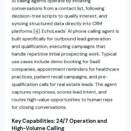
AI calling agents operate by initiating
conversations from a contact list, following
decision-tree scripts to qualify interest, and
syncing structured data directly into CRM
platforms
[4]
. EchoLeads' AI phone calling agent is
built specifically for outbound lead generation
and qualification, executing campaigns that
handle repetitive initial prospecting work. Typical
use cases include demo booking for SaaS
companies, appointment reminders for healthcare
practices, patient recall campaigns, and pre-
qualification calls for real estate leads. The agent
captures responses, scores lead intent, and
routes high-value opportunities to human reps
for closing conversations.
Key Capabilities: 24/7 Operation and
High-Volume Calling