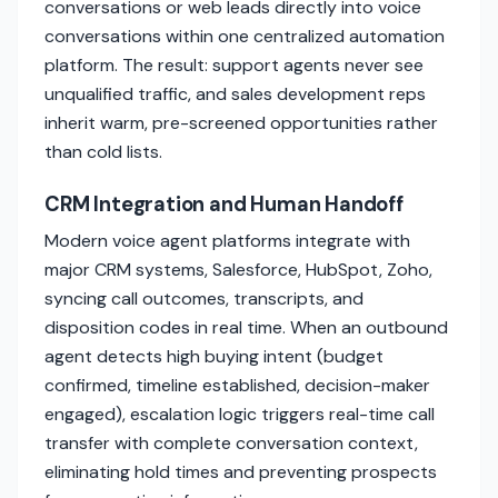
conversations or web leads directly into voice
conversations within one centralized automation
platform. The result: support agents never see
unqualified traffic, and sales development reps
inherit warm, pre-screened opportunities rather
than cold lists.
CRM Integration and Human Handoff
Modern voice agent platforms integrate with
major CRM systems, Salesforce, HubSpot, Zoho,
syncing call outcomes, transcripts, and
disposition codes in real time. When an outbound
agent detects high buying intent (budget
confirmed, timeline established, decision-maker
engaged), escalation logic triggers real-time call
transfer with complete conversation context,
eliminating hold times and preventing prospects