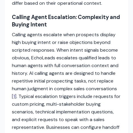
differ based on their operational context.
Calling Agent Escalation: Complexity and
Buying Intent
Calling agents escalate when prospects display
high buying intent or raise objections beyond
scripted responses. When intent signals become
obvious, EchoLeads escalates qualified leads to
human agents with full conversation context and
history. AI calling agents are designed to handle
repetitive initial prospecting tasks, not replace
human judgment in complex sales conversations
[1]
. Typical escalation triggers include requests for
custom pricing, multi-stakeholder buying
scenarios, technical implementation questions,
and explicit requests to speak with a sales
representative. Businesses can configure handoff