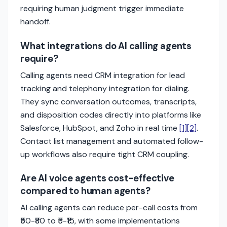
requiring human judgment trigger immediate
handoff.
What integrations do AI calling agents
require?
Calling agents need CRM integration for lead
tracking and telephony integration for dialing.
They sync conversation outcomes, transcripts,
and disposition codes directly into platforms like
Salesforce, HubSpot, and Zoho in real time
[1]
[2]
.
Contact list management and automated follow-
up workflows also require tight CRM coupling.
Are AI voice agents cost-effective
compared to human agents?
AI calling agents can reduce per-call costs from
₹50-₹80 to ₹5-₹15, with some implementations