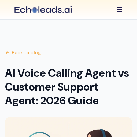
Back to blog
AI Voice Calling Agent vs
Customer Support
Agent: 2026 Guide