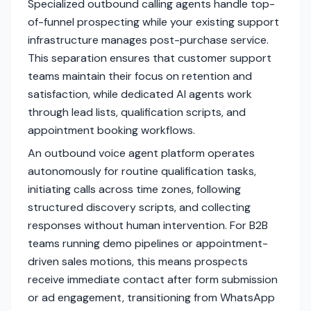
Specialized outbound calling agents handle top-
of-funnel prospecting while your existing support
infrastructure manages post-purchase service.
This separation ensures that customer support
teams maintain their focus on retention and
satisfaction, while dedicated AI agents work
through lead lists, qualification scripts, and
appointment booking workflows.
An outbound voice agent platform operates
autonomously for routine qualification tasks,
initiating calls across time zones, following
structured discovery scripts, and collecting
responses without human intervention. For B2B
teams running demo pipelines or appointment-
driven sales motions, this means prospects
receive immediate contact after form submission
or ad engagement, transitioning from WhatsApp