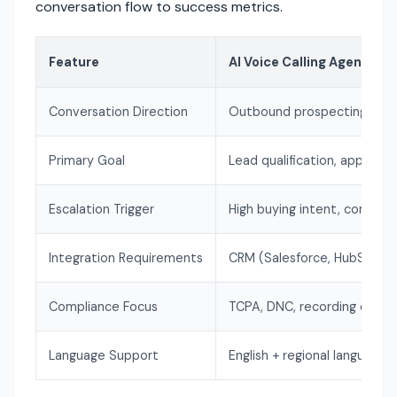
conversation flow to success metrics.
Feature
AI Voice Calling Agent
Conversation Direction
Outbound prospecting
Primary Goal
Lead qualification, appoint
Escalation Trigger
High buying intent, complex
Integration Requirements
CRM (Salesforce, HubSpot)
Compliance Focus
TCPA, DNC, recording conse
Language Support
English + regional languages