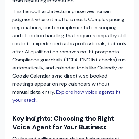
from repeating information.
This handoff architecture preserves human
judgment where it matters most. Complex pricing
negotiations, custom implementation scoping,
and objection handling that requires empathy still
route to experienced sales professionals, but only
after AI qualification removes no-fit prospects.
Compliance guardrails (TCPA, DNC list checks) run
automatically, and calendar tools like Calendly or
Google Calendar sync directly, so booked
meetings appear on rep calendars without
manual data entry.
Explore how voice agents fit
your stack
.
Key Insights: Choosing the Right
Voice Agent for Your Business
Outbound calling agents deliver higher contact