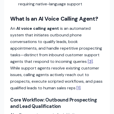
requiring native-language support
What Is an AI Voice Calling Agent?
An
AI voice calling agent
is an automated
system that initiates outbound phone
conversations to qualify leads, book
appointments, and handle repetitive prospecting
tasks—distinct from inbound customer support
agents that respond to incoming queries
[3]
.
While support agents resolve existing customer
issues, calling agents actively reach out to
prospects, execute scripted workflows, and pass
qualified leads to human sales reps
[1]
.
Core Workflow: Outbound Prospecting
and Lead Qualification