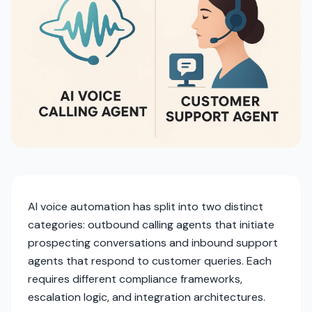
AI voice automation has split into two distinct
categories: outbound calling agents that initiate
prospecting conversations and inbound support
agents that respond to customer queries. Each
requires different compliance frameworks,
escalation logic, and integration architectures.