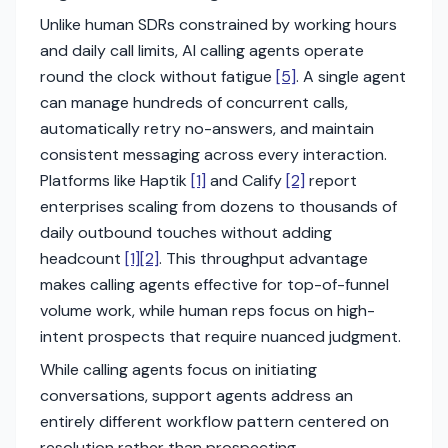
Unlike human SDRs constrained by working hours
and daily call limits, AI calling agents operate
round the clock without fatigue
[5]
. A single agent
can manage hundreds of concurrent calls,
automatically retry no-answers, and maintain
consistent messaging across every interaction.
Platforms like Haptik
[1]
and Calify
[2]
report
enterprises scaling from dozens to thousands of
daily outbound touches without adding
headcount
[1]
[2]
. This throughput advantage
makes calling agents effective for top-of-funnel
volume work, while human reps focus on high-
intent prospects that require nuanced judgment.
While calling agents focus on initiating
conversations, support agents address an
entirely different workflow pattern centered on
resolution rather than prospecting.