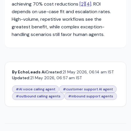
achieving 70% cost reductions
[2]
[4]
. ROI
depends on use-case fit and escalation rates.
High-volume, repetitive workflows see the
greatest benefit, while complex exception-
handling scenarios still favor human agents.
By
EchoLeads Ai
Created:
21 May 2026, 06:14 am IST
Updated:
21 May 2026, 06:57 am IST
#AI voice calling agent
#customer support AI agent
#outbound calling agents
#inbound support agents