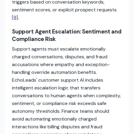
triggers based on conversation keywords,
sentiment scores, or explicit prospect requests
[9]
.
Support Agent Escalation: Sentiment and
Compliance Risk
Support agents must escalate emotionally
charged conversations, disputes, and fraud
accusations where empathy and exception-
handling override automation benefits.
EchoLeads' customer support AI includes
intelligent escalation logic that transfers
conversations to human agents when complexity,
sentiment, or compliance risk exceeds safe
autonomy thresholds. Finance teams should
avoid automating emotionally charged
interactions like billing disputes and fraud