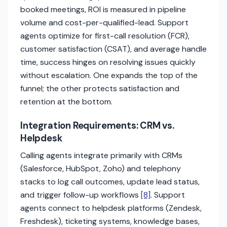
booked meetings, ROI is measured in pipeline
volume and cost-per-qualified-lead. Support
agents optimize for first-call resolution (FCR),
customer satisfaction (CSAT), and average handle
time, success hinges on resolving issues quickly
without escalation. One expands the top of the
funnel; the other protects satisfaction and
retention at the bottom.
Integration Requirements: CRM vs.
Helpdesk
Calling agents integrate primarily with CRMs
(Salesforce, HubSpot, Zoho) and telephony
stacks to log call outcomes, update lead status,
and trigger follow-up workflows
[8]
. Support
agents connect to helpdesk platforms (Zendesk,
Freshdesk), ticketing systems, knowledge bases,