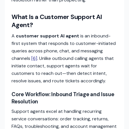
What Is a Customer Support AI
Agent?
A
customer support AI agent
is an inbound-
first system that responds to customer-initiated
queries across phone, chat, and messaging
channels
[6]
. Unlike outbound calling agents that
initiate contact, support agents wait for
customers to reach out—then detect intent,
resolve issues, and route tickets accordingly.
Core Workflow: Inbound Triage and Issue
Resolution
Support agents excel at handling recurring
service conversations: order tracking, returns,
FAQs, troubleshooting, and account management