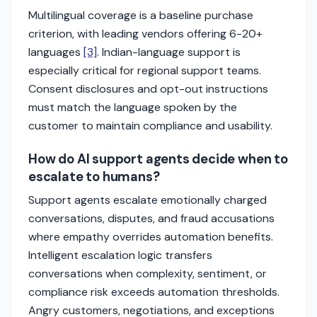
Multilingual coverage is a baseline purchase
criterion, with leading vendors offering 6-20+
languages
[3]
. Indian-language support is
especially critical for regional support teams.
Consent disclosures and opt-out instructions
must match the language spoken by the
customer to maintain compliance and usability.
How do AI support agents decide when to
escalate to humans?
Support agents escalate emotionally charged
conversations, disputes, and fraud accusations
where empathy overrides automation benefits.
Intelligent escalation logic transfers
conversations when complexity, sentiment, or
compliance risk exceeds automation thresholds.
Angry customers, negotiations, and exceptions