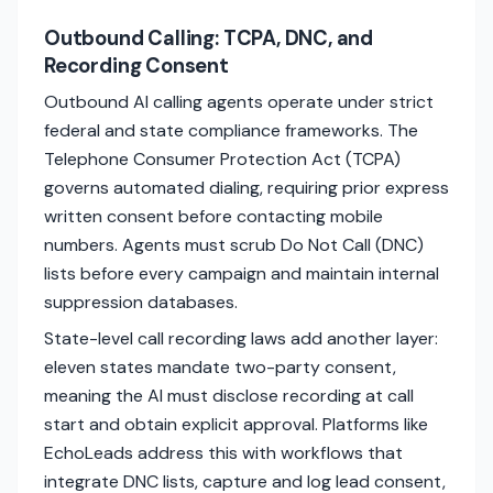
Outbound Calling: TCPA, DNC, and
Recording Consent
Outbound AI calling agents operate under strict
federal and state compliance frameworks. The
Telephone Consumer Protection Act (TCPA)
governs automated dialing, requiring prior express
written consent before contacting mobile
numbers. Agents must scrub Do Not Call (DNC)
lists before every campaign and maintain internal
suppression databases.
State-level call recording laws add another layer:
eleven states mandate two-party consent,
meaning the AI must disclose recording at call
start and obtain explicit approval. Platforms like
EchoLeads address this with workflows that
integrate DNC lists, capture and log lead consent,