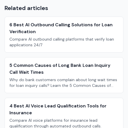
Related articles
6 Best AI Outbound Calling Solutions for Loan
Verification
Compare AI outbound calling platforms that verify loan
applications 24/7
5 Common Causes of Long Bank Loan Inquiry
Call Wait Times
Why do bank customers complain about long wait times
for loan inquiry calls? Learn the 5 Common Causes of
Long Bank Loan Inquiry Call Wait Times.
4 Best AI Voice Lead Qualification Tools for
Insurance
Compare AI voice platforms for insurance lead
qualification through automated outbound calls.