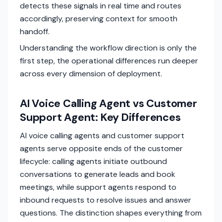
detects these signals in real time and routes
accordingly, preserving context for smooth
handoff.
Understanding the workflow direction is only the
first step, the operational differences run deeper
across every dimension of deployment.
AI Voice Calling Agent vs Customer
Support Agent: Key Differences
AI voice calling agents and customer support
agents serve opposite ends of the customer
lifecycle: calling agents initiate outbound
conversations to generate leads and book
meetings, while support agents respond to
inbound requests to resolve issues and answer
questions. The distinction shapes everything from