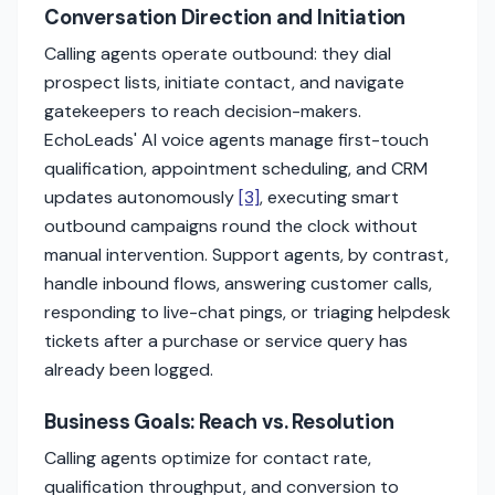
Conversation Direction and Initiation
Calling agents operate outbound: they dial
prospect lists, initiate contact, and navigate
gatekeepers to reach decision-makers.
EchoLeads' AI voice agents manage first-touch
qualification, appointment scheduling, and CRM
updates autonomously
[3]
, executing smart
outbound campaigns round the clock without
manual intervention. Support agents, by contrast,
handle inbound flows, answering customer calls,
responding to live-chat pings, or triaging helpdesk
tickets after a purchase or service query has
already been logged.
Business Goals: Reach vs. Resolution
Calling agents optimize for contact rate,
qualification throughput, and conversion to