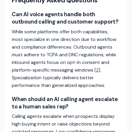
Frequently Asked Questions
Can AI voice agents handle both
outbound calling and customer support?
While some platforms offer both capabilities,
most specialize in one direction due to workflow
and compliance differences. Outbound agents
must adhere to TCPA and DNC regulations, while
inbound agents focus on opt-in consent and
platform-specific messaging windows
[2]
.
Specialization typically delivers better
performance than generalized approaches.
When should an AI calling agent escalate
to a human sales rep?
Calling agents escalate when prospects display
high buying intent or raise objections beyond
scripted responses. Low-confidence responses