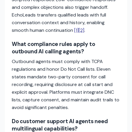
and complex objections also trigger handoff.
EchoLeads transfers qualified leads with full
conversation context and history, enabling
smooth human continuation
[1]
[2]
.
What compliance rules apply to
outbound AI calling agents?
Outbound agents must comply with TCPA
regulations and honor Do Not Call lists. Eleven
states mandate two-party consent for call
recording, requiring disclosure at call start and
explicit approval. Platforms must integrate DNC
lists, capture consent, and maintain audit trails to
avoid significant penalties.
Do customer support AI agents need
multilingual capabilities?