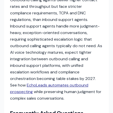
rates and throughput but face stricter
compliance requirements, TCPA and DNC
regulations, than inbound support agents.
Inbound support agents handle more judgment-
heavy, exception-oriented conversations,
requiring sophisticated escalation logic that
outbound calling agents typically do not need. As
AI voice technology matures, expect tighter
integration between outbound calling and
inbound support platforms, with unified
escalation workflows and compliance
orchestration becoming table stakes by 2027.
See how
EchoLeads automates outbound
prospecting
while preserving human judgment for
complex sales conversations.