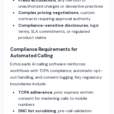
Fraud accusations
, any mention of
unauthorized charges or deceptive practices
Complex pricing negotiations
, custom
contracts requiring approval authority
Compliance-sensitive disclosures
, legal
terms, SLA commitments, or regulated
product claims
Compliance Requirements for
Automated Calling
EchoLeads AI calling software reinforces
workflows with TCPA compliance, automatic opt-
out handling, and consent logging. Key regulatory
boundaries include:
TCPA adherence
, prior express written
consent for marketing calls to mobile
numbers
DNC list scrubbing
, pre-call validation