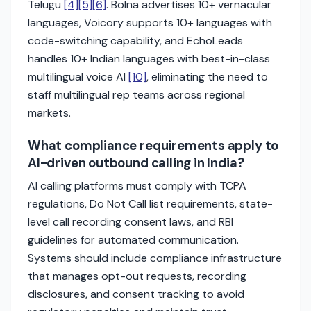
Telugu
[4]
[5]
[6]
. Bolna advertises 10+ vernacular
languages, Voicory supports 10+ languages with
code-switching capability, and EchoLeads
handles 10+ Indian languages with best-in-class
multilingual voice AI
[10]
, eliminating the need to
staff multilingual rep teams across regional
markets.
What compliance requirements apply to
AI-driven outbound calling in India?
AI calling platforms must comply with TCPA
regulations, Do Not Call list requirements, state-
level call recording consent laws, and RBI
guidelines for automated communication.
Systems should include compliance infrastructure
that manages opt-out requests, recording
disclosures, and consent tracking to avoid