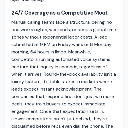
24/7 Coverage as a Competitive Moat
Manual calling teams face a structural ceiling: no
one works nights, weekends, or across global time
zones without exponential labor costs. A lead
submitted at 9 PM on Friday waits until Monday
morning, 64 hours in limbo. Meanwhile,
competitors running automated voice systems
capture that inquiry in seconds, regardless of
when it arrives. Round-the-clock availability isn't a
luxury feature, it's table stakes in markets where
leads expect instant acknowledgment. The
companies that respond first don't just win more
deals; they train buyers to expect immediate
engagement. Once that expectation sets in,
slower competitors aren't just behind, they're
disqualified before reps even dial the phone. The