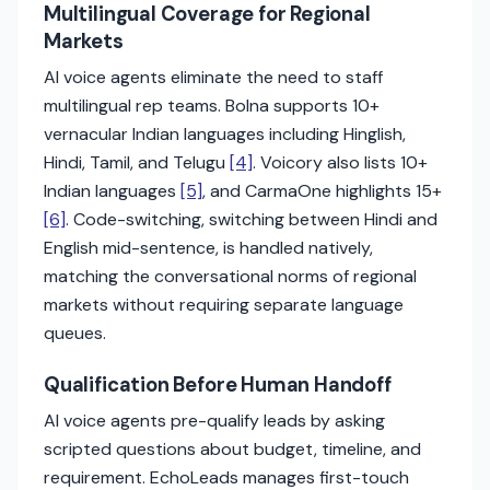
Multilingual Coverage for Regional
Markets
AI voice agents eliminate the need to staff
multilingual rep teams. Bolna supports 10+
vernacular Indian languages including Hinglish,
Hindi, Tamil, and Telugu
[4]
. Voicory also lists 10+
Indian languages
[5]
, and CarmaOne highlights 15+
[6]
. Code-switching, switching between Hindi and
English mid-sentence, is handled natively,
matching the conversational norms of regional
markets without requiring separate language
queues.
Qualification Before Human Handoff
AI voice agents pre-qualify leads by asking
scripted questions about budget, timeline, and
requirement. EchoLeads manages first-touch