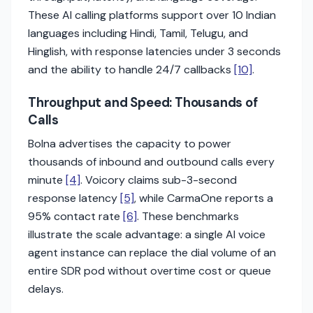
These AI calling platforms support over 10 Indian
languages including Hindi, Tamil, Telugu, and
Hinglish, with response latencies under 3 seconds
and the ability to handle 24/7 callbacks
[10]
.
Throughput and Speed: Thousands of
Calls
Bolna advertises the capacity to power
thousands of inbound and outbound calls every
minute
[4]
. Voicory claims sub-3-second
response latency
[5]
, while CarmaOne reports a
95% contact rate
[6]
. These benchmarks
illustrate the scale advantage: a single AI voice
agent instance can replace the dial volume of an
entire SDR pod without overtime cost or queue
delays.