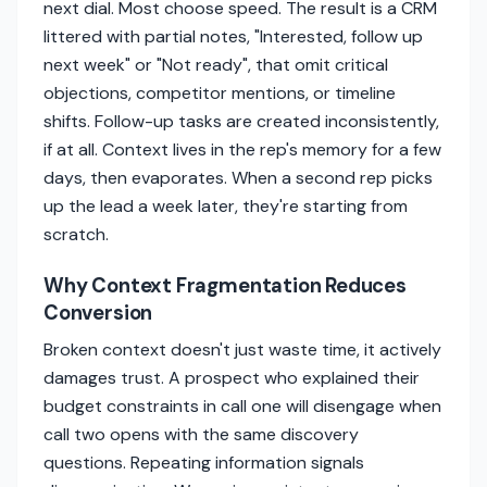
next dial. Most choose speed. The result is a CRM
littered with partial notes, "Interested, follow up
next week" or "Not ready", that omit critical
objections, competitor mentions, or timeline
shifts. Follow-up tasks are created inconsistently,
if at all. Context lives in the rep's memory for a few
days, then evaporates. When a second rep picks
up the lead a week later, they're starting from
scratch.
Why Context Fragmentation Reduces
Conversion
Broken context doesn't just waste time, it actively
damages trust. A prospect who explained their
budget constraints in call one will disengage when
call two opens with the same discovery
questions. Repeating information signals