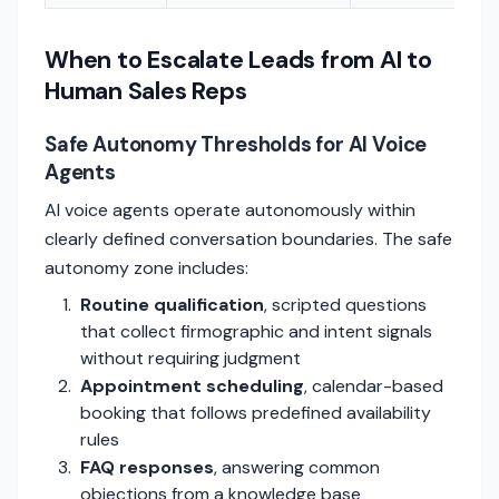
When to Escalate Leads from AI to
Human Sales Reps
Safe Autonomy Thresholds for AI Voice
Agents
AI voice agents operate autonomously within
clearly defined conversation boundaries. The safe
autonomy zone includes:
Routine qualification
, scripted questions
that collect firmographic and intent signals
without requiring judgment
Appointment scheduling
, calendar-based
booking that follows predefined availability
rules
FAQ responses
, answering common
objections from a knowledge base