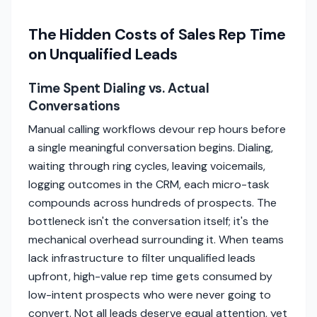
The Hidden Costs of Sales Rep Time
on Unqualified Leads
Time Spent Dialing vs. Actual
Conversations
Manual calling workflows devour rep hours before
a single meaningful conversation begins. Dialing,
waiting through ring cycles, leaving voicemails,
logging outcomes in the CRM, each micro-task
compounds across hundreds of prospects. The
bottleneck isn't the conversation itself; it's the
mechanical overhead surrounding it. When teams
lack infrastructure to filter unqualified leads
upfront, high-value rep time gets consumed by
low-intent prospects who were never going to
convert. Not all leads deserve equal attention, yet