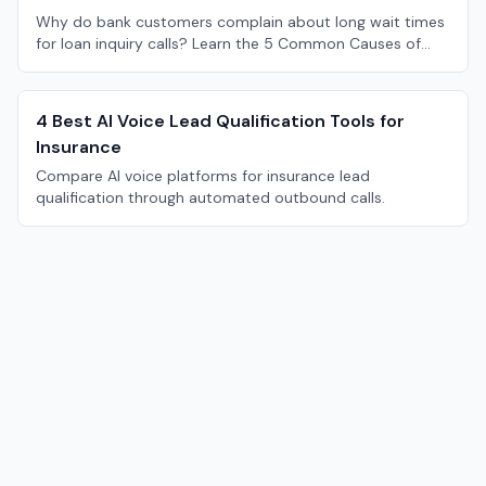
Why do bank customers complain about long wait times
for loan inquiry calls? Learn the 5 Common Causes of
Long Bank Loan Inquiry Call Wait Times.
4 Best AI Voice Lead Qualification Tools for
Insurance
Compare AI voice platforms for insurance lead
qualification through automated outbound calls.