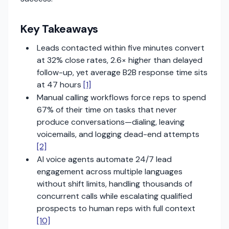
Key Takeaways
Leads contacted within five minutes convert
at 32% close rates, 2.6× higher than delayed
follow-up, yet average B2B response time sits
at 47 hours
[1]
Manual calling workflows force reps to spend
67% of their time on tasks that never
produce conversations—dialing, leaving
voicemails, and logging dead-end attempts
[2]
AI voice agents automate 24/7 lead
engagement across multiple languages
without shift limits, handling thousands of
concurrent calls while escalating qualified
prospects to human reps with full context
[10]