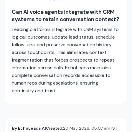
Can AI voice agents integrate with CRM
systems to retain conversation context?
Leading platforms integrate with CRM systems to
log call outcomes, update lead status, schedule
follow-ups, and preserve conversation history
across touchpoints. This eliminates context
fragmentation that forces prospects to repeat
information across calls. EchoLeads maintains
complete conversation records accessible to
human reps during escalations, ensuring
continuity and trust.
By
EchoLeads AI
Created:
20 May 2026, 08:07 am IST