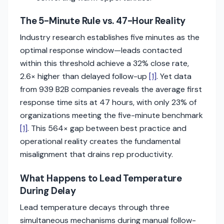
The 5-Minute Rule vs. 47-Hour Reality
Industry research establishes five minutes as the
optimal response window—leads contacted
within this threshold achieve a 32% close rate,
2.6× higher than delayed follow-up
[1]
. Yet data
from 939 B2B companies reveals the average first
response time sits at 47 hours, with only 23% of
organizations meeting the five-minute benchmark
[1]
. This 564× gap between best practice and
operational reality creates the fundamental
misalignment that drains rep productivity.
What Happens to Lead Temperature
During Delay
Lead temperature decays through three
simultaneous mechanisms during manual follow-