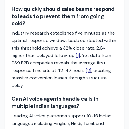
How quickly should sales teams respond
to leads to prevent them from going
cold?
Industry research establishes five minutes as the
optimal response window, leads contacted within
this threshold achieve a 32% close rate, 2.6×
higher than delayed follow-up
[1]
. Yet data from
939 B2B companies reveals the average first
response time sits at 42-47 hours
[2]
, creating
massive conversion losses through structural
delay.
Can AI voice agents handle calls in
multiple Indian languages?
Leading AI voice platforms support 10-15 Indian
languages including Hinglish, Hindi, Tamil, and