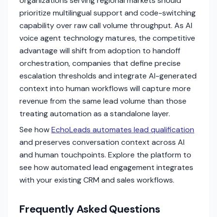
organizations serving regional markets should
prioritize multilingual support and code-switching
capability over raw call volume throughput. As AI
voice agent technology matures, the competitive
advantage will shift from adoption to handoff
orchestration, companies that define precise
escalation thresholds and integrate AI-generated
context into human workflows will capture more
revenue from the same lead volume than those
treating automation as a standalone layer.
See how
EchoLeads automates lead qualification
and preserves conversation context across AI
and human touchpoints. Explore the platform to
see how automated lead engagement integrates
with your existing CRM and sales workflows.
Frequently Asked Questions