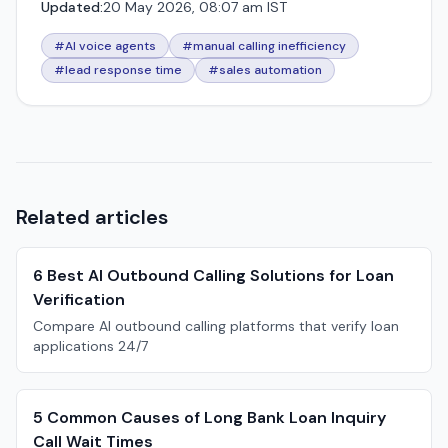
Updated:
20 May 2026, 08:07 am IST
#AI voice agents
#manual calling inefficiency
#lead response time
#sales automation
Related articles
6 Best AI Outbound Calling Solutions for Loan
Verification
Compare AI outbound calling platforms that verify loan
applications 24/7
5 Common Causes of Long Bank Loan Inquiry
Call Wait Times