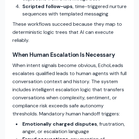
Scripted follow-ups
, time-triggered nurture
sequences with templated messaging
These workflows succeed because they map to
deterministic logic trees that AI can execute
reliably.
When Human Escalation Is Necessary
When intent signals become obvious, EchoLeads
escalates qualified leads to human agents with full
conversation context and history. The system
includes intelligent escalation logic that transfers
conversations when complexity, sentiment, or
compliance risk exceeds safe autonomy
thresholds. Mandatory human handoff triggers:
Emotionally charged disputes
, frustration,
anger, or escalation language