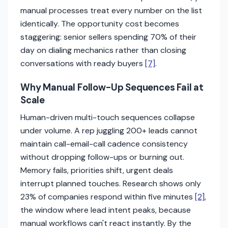
manual processes treat every number on the list
identically. The opportunity cost becomes
staggering: senior sellers spending 70% of their
day on dialing mechanics rather than closing
conversations with ready buyers
[7]
.
Why Manual Follow-Up Sequences Fail at
Scale
Human-driven multi-touch sequences collapse
under volume. A rep juggling 200+ leads cannot
maintain call-email-call cadence consistency
without dropping follow-ups or burning out.
Memory fails, priorities shift, urgent deals
interrupt planned touches. Research shows only
23% of companies respond within five minutes
[2]
,
the window where lead intent peaks, because
manual workflows can't react instantly. By the