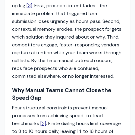
up lag
[3]
. First, prospect intent fades—the
immediate problem that triggered form
submission loses urgency as hours pass. Second,
contextual memory erodes, the prospect forgets
which solution they inquired about or why. Third,
competitors engage, faster-responding vendors
capture attention while your team works through
call lists. By the time manual outreach occurs,
reps face prospects who are confused,
committed elsewhere, or no longer interested.
Why Manual Teams Cannot Close the
Speed Gap
Four structural constraints prevent manual
processes from achieving speed-to-lead
benchmarks
[2]
. Finite dialing hours limit coverage
to 8 to 10 hours daily, leaving 14 to 16 hours of