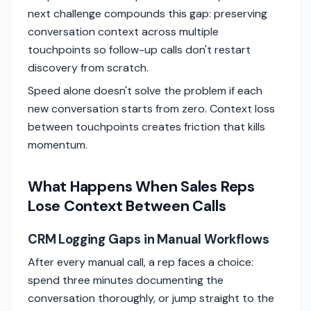
next challenge compounds this gap: preserving
conversation context across multiple
touchpoints so follow-up calls don't restart
discovery from scratch.
Speed alone doesn't solve the problem if each
new conversation starts from zero. Context loss
between touchpoints creates friction that kills
momentum.
What Happens When Sales Reps
Lose Context Between Calls
CRM Logging Gaps in Manual Workflows
After every manual call, a rep faces a choice:
spend three minutes documenting the
conversation thoroughly, or jump straight to the