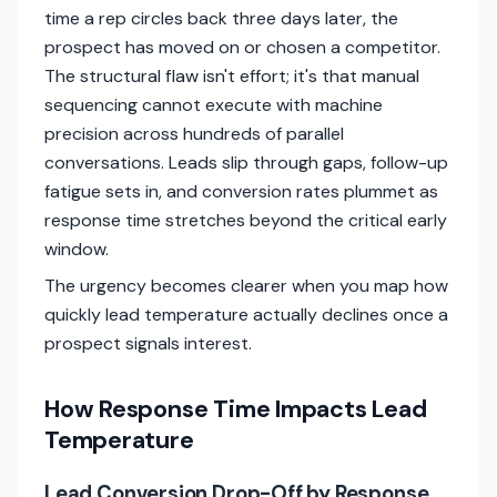
time a rep circles back three days later, the
prospect has moved on or chosen a competitor.
The structural flaw isn't effort; it's that manual
sequencing cannot execute with machine
precision across hundreds of parallel
conversations. Leads slip through gaps, follow-up
fatigue sets in, and conversion rates plummet as
response time stretches beyond the critical early
window.
The urgency becomes clearer when you map how
quickly lead temperature actually declines once a
prospect signals interest.
How Response Time Impacts Lead
Temperature
Lead Conversion Drop-Off by Response