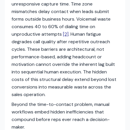
unresponsive capture time. Time zone
mismatches delay contact when leads submit
forms outside business hours. Voicemail waste
consumes 40 to 60% of dialing time on
unproductive attempts
[2]
. Human fatigue
degrades call quality after repetitive outreach
cycles. These barriers are architectural, not
performance-based, adding headcount or
motivation cannot override the inherent lag built
into sequential human execution. The hidden
costs of this structural delay extend beyond lost
conversions into measurable waste across the
sales operation.
Beyond the time-to-contact problem, manual
workflows embed hidden inefficiencies that
compound before reps ever reach a decision-
maker.