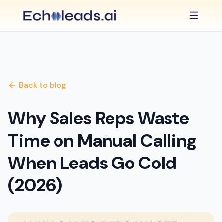
Back to blog
Why Sales Reps Waste
Time on Manual Calling
When Leads Go Cold
(2026)