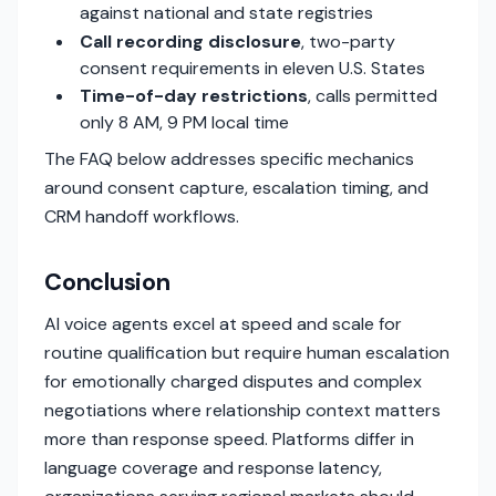
against national and state registries
Call recording disclosure
, two-party
consent requirements in eleven U.S. States
Time-of-day restrictions
, calls permitted
only 8 AM, 9 PM local time
The FAQ below addresses specific mechanics
around consent capture, escalation timing, and
CRM handoff workflows.
Conclusion
AI voice agents excel at speed and scale for
routine qualification but require human escalation
for emotionally charged disputes and complex
negotiations where relationship context matters
more than response speed. Platforms differ in
language coverage and response latency,