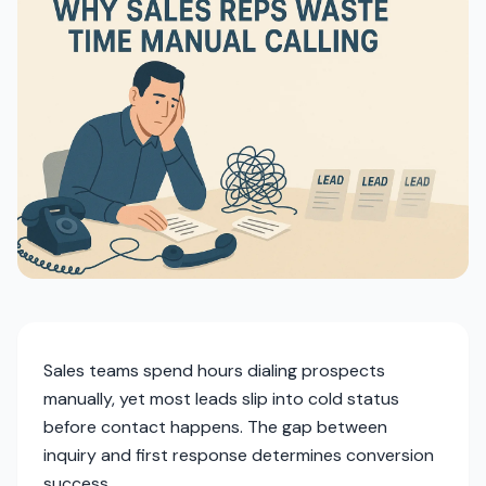
Sales teams spend hours dialing prospects
manually, yet most leads slip into cold status
before contact happens. The gap between
inquiry and first response determines conversion
success.