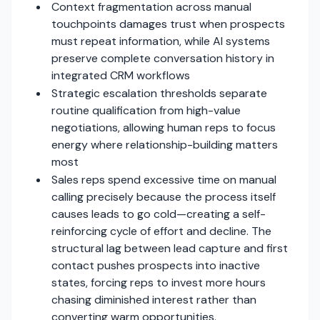
Context fragmentation across manual
touchpoints damages trust when prospects
must repeat information, while AI systems
preserve complete conversation history in
integrated CRM workflows
Strategic escalation thresholds separate
routine qualification from high-value
negotiations, allowing human reps to focus
energy where relationship-building matters
most
Sales reps spend excessive time on manual
calling precisely because the process itself
causes leads to go cold—creating a self-
reinforcing cycle of effort and decline. The
structural lag between lead capture and first
contact pushes prospects into inactive
states, forcing reps to invest more hours
chasing diminished interest rather than
converting warm opportunities.