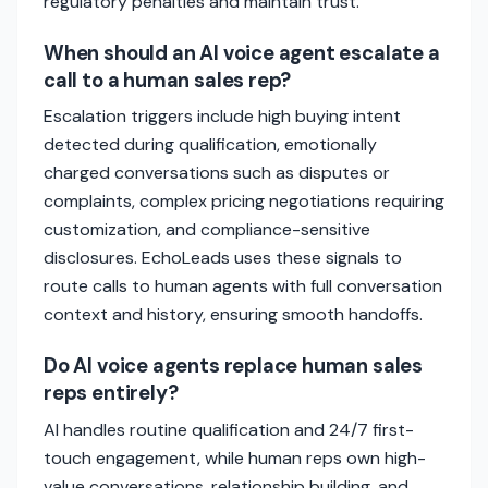
regulatory penalties and maintain trust.
When should an AI voice agent escalate a
call to a human sales rep?
Escalation triggers include high buying intent
detected during qualification, emotionally
charged conversations such as disputes or
complaints, complex pricing negotiations requiring
customization, and compliance-sensitive
disclosures. EchoLeads uses these signals to
route calls to human agents with full conversation
context and history, ensuring smooth handoffs.
Do AI voice agents replace human sales
reps entirely?
AI handles routine qualification and 24/7 first-
touch engagement, while human reps own high-
value conversations, relationship building, and