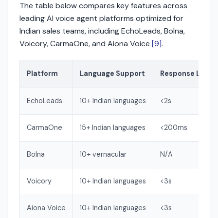
The table below compares key features across
leading AI voice agent platforms optimized for
Indian sales teams, including EchoLeads, Bolna,
Voicory, CarmaOne, and Aiona Voice
[9]
.
Platform
Language Support
Response Laten
EchoLeads
10+ Indian languages
<2s
CarmaOne
15+ Indian languages
<200ms
Bolna
10+ vernacular
N/A
Voicory
10+ Indian languages
<3s
Aiona Voice
10+ Indian languages
<3s