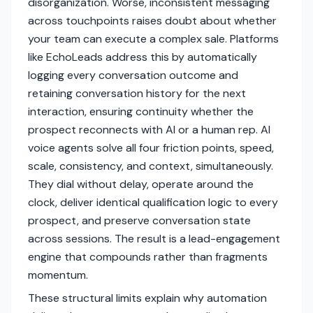
disorganization. Worse, inconsistent messaging
across touchpoints raises doubt about whether
your team can execute a complex sale. Platforms
like EchoLeads address this by automatically
logging every conversation outcome and
retaining conversation history for the next
interaction, ensuring continuity whether the
prospect reconnects with AI or a human rep. AI
voice agents solve all four friction points, speed,
scale, consistency, and context, simultaneously.
They dial without delay, operate around the
clock, deliver identical qualification logic to every
prospect, and preserve conversation state
across sessions. The result is a lead-engagement
engine that compounds rather than fragments
momentum.
These structural limits explain why automation