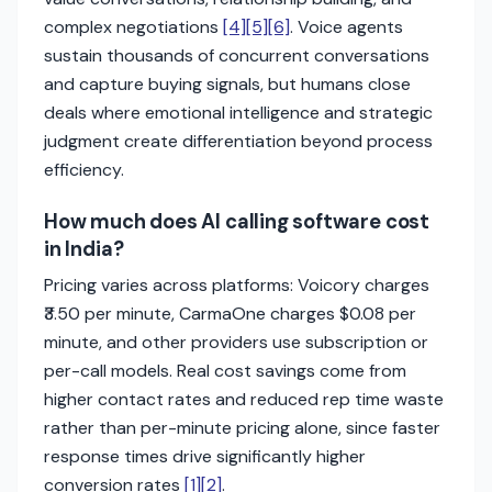
complex negotiations
[4]
[5]
[6]
. Voice agents
sustain thousands of concurrent conversations
and capture buying signals, but humans close
deals where emotional intelligence and strategic
judgment create differentiation beyond process
efficiency.
How much does AI calling software cost
in India?
Pricing varies across platforms: Voicory charges
₹3.50 per minute, CarmaOne charges $0.08 per
minute, and other providers use subscription or
per-call models. Real cost savings come from
higher contact rates and reduced rep time waste
rather than per-minute pricing alone, since faster
response times drive significantly higher
conversion rates
[1]
[2]
.