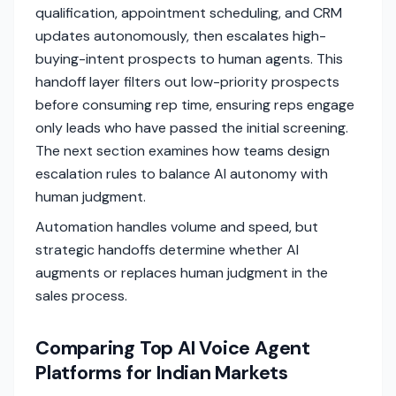
qualification, appointment scheduling, and CRM
updates autonomously, then escalates high-
buying-intent prospects to human agents. This
handoff layer filters out low-priority prospects
before consuming rep time, ensuring reps engage
only leads who have passed the initial screening.
The next section examines how teams design
escalation rules to balance AI autonomy with
human judgment.
Automation handles volume and speed, but
strategic handoffs determine whether AI
augments or replaces human judgment in the
sales process.
Comparing Top AI Voice Agent
Platforms for Indian Markets