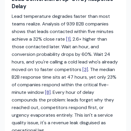
Delay
Lead temperature degrades faster than most
teams realize. Analysis of 939 B2B companies
shows that leads contacted within five minutes
achieve a 32% close rate
[1]
, 2.6× higher than
those contacted later. Wait an hour, and
conversion probability drops by 60%. Wait 24
hours, and you're calling a cold lead who's already
moved on to faster competitors
[3]
. The median
B2B response time sits at 47 hours, yet only 23%
of companies respond within the critical five-
minute window
[8]
. Every hour of delay
compounds the problem: leads forget why they
reached out, competitors respond first, or
urgency evaporates entirely. This isn't a service
quality issue, it's a revenue leak disguised as
operational lag.