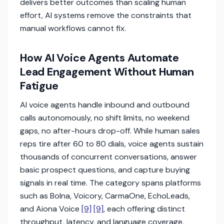
delivers better outcomes than scaling human
effort, AI systems remove the constraints that
manual workflows cannot fix.
How AI Voice Agents Automate
Lead Engagement Without Human
Fatigue
AI voice agents handle inbound and outbound
calls autonomously, no shift limits, no weekend
gaps, no after-hours drop-off. While human sales
reps tire after 60 to 80 dials, voice agents sustain
thousands of concurrent conversations, answer
basic prospect questions, and capture buying
signals in real time. The category spans platforms
such as Bolna, Voicory, CarmaOne, EchoLeads,
and Aiona Voice
[9]
[9]
, each offering distinct
throughput, latency, and language coverage.