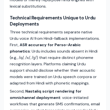
lexical substitutions.
Technical Requirements Unique to Urdu
Deployments
Three technical requirements separate native
Urdu voice AI from Hindi-fallback implementations.
First,
ASR accuracy for Perso-Arabic
phonetics
: Urdu includes sounds absent in Hindi
(e.g., /q/, /x/, /ɣ/) that require distinct phoneme
recognition layers. Platforms claiming Urdu
support should disclose whether their acoustic
models were trained on Urdu speech corpora or
adapted from Hindi with phonetic mappings.
Second,
Nastaliq script rendering for
omnichannel deployment
: voice-initiated
workflows that generate SMS confirmations, email