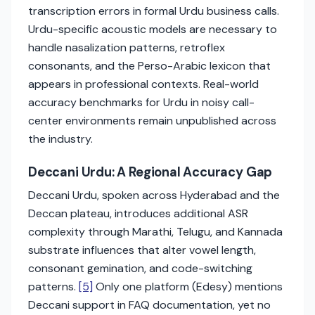
transcription errors in formal Urdu business calls.
Urdu-specific acoustic models are necessary to
handle nasalization patterns, retroflex
consonants, and the Perso-Arabic lexicon that
appears in professional contexts. Real-world
accuracy benchmarks for Urdu in noisy call-
center environments remain unpublished across
the industry.
Deccani Urdu: A Regional Accuracy Gap
Deccani Urdu, spoken across Hyderabad and the
Deccan plateau, introduces additional ASR
complexity through Marathi, Telugu, and Kannada
substrate influences that alter vowel length,
consonant gemination, and code-switching
patterns.
[5]
Only one platform (Edesy) mentions
Deccani support in FAQ documentation, yet no