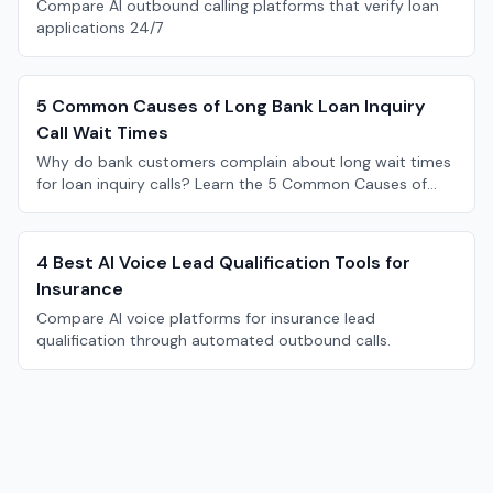
Compare AI outbound calling platforms that verify loan
applications 24/7
5 Common Causes of Long Bank Loan Inquiry
Call Wait Times
Why do bank customers complain about long wait times
for loan inquiry calls? Learn the 5 Common Causes of
Long Bank Loan Inquiry Call Wait Times.
4 Best AI Voice Lead Qualification Tools for
Insurance
Compare AI voice platforms for insurance lead
qualification through automated outbound calls.