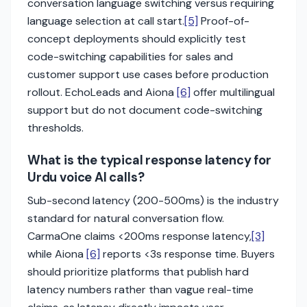
conversation language switching versus requiring
language selection at call start.
[5]
Proof-of-
concept deployments should explicitly test
code-switching capabilities for sales and
customer support use cases before production
rollout. EchoLeads and Aiona
[6]
offer multilingual
support but do not document code-switching
thresholds.
What is the typical response latency for
Urdu voice AI calls?
Sub-second latency (200-500ms) is the industry
standard for natural conversation flow.
CarmaOne claims <200ms response latency,
[3]
while Aiona
[6]
reports <3s response time. Buyers
should prioritize platforms that publish hard
latency numbers rather than vague real-time