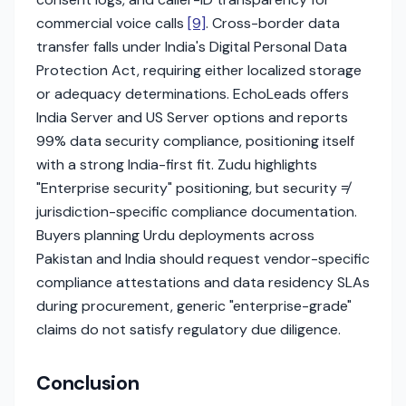
commercial voice calls
[9]
. Cross-border data
transfer falls under India's Digital Personal Data
Protection Act, requiring either localized storage
or adequacy determinations. EchoLeads offers
India Server and US Server options and reports
99% data security compliance, positioning itself
with a strong India-first fit. Zudu highlights
"Enterprise security" positioning, but security ≠
jurisdiction-specific compliance documentation.
Buyers planning Urdu deployments across
Pakistan and India should request vendor-specific
compliance attestations and data residency SLAs
during procurement, generic "enterprise-grade"
claims do not satisfy regulatory due diligence.
Conclusion