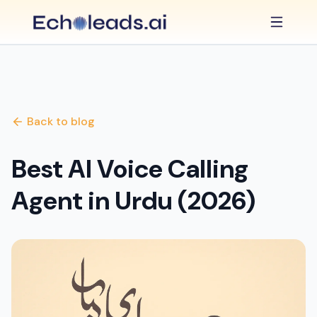
Back to blog
Best AI Voice Calling
Agent in Urdu (2026)