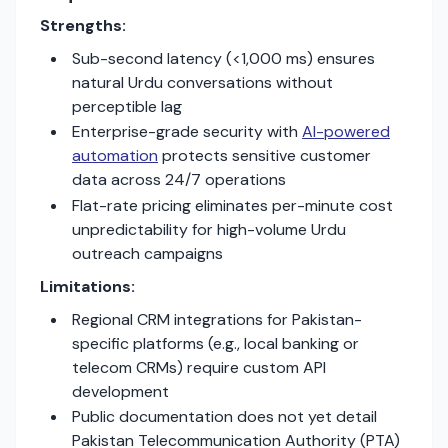
Strengths:
Sub-second latency (<1,000 ms) ensures
natural Urdu conversations without
perceptible lag
Enterprise-grade security with
AI-powered
automation
protects sensitive customer
data across 24/7 operations
Flat-rate pricing eliminates per-minute cost
unpredictability for high-volume Urdu
outreach campaigns
Limitations:
Regional CRM integrations for Pakistan-
specific platforms (e.g., local banking or
telecom CRMs) require custom API
development
Public documentation does not yet detail
Pakistan Telecommunication Authority (PTA)