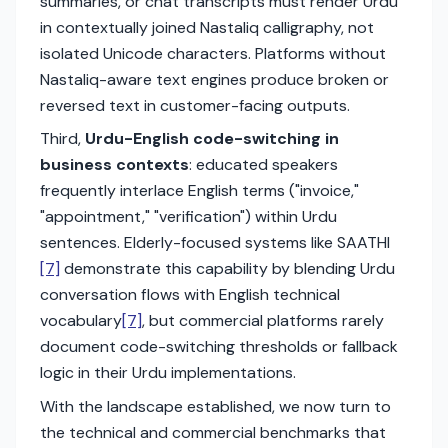
summaries, or chat transcripts must render Urdu
in contextually joined Nastaliq calligraphy, not
isolated Unicode characters. Platforms without
Nastaliq-aware text engines produce broken or
reversed text in customer-facing outputs.
Third,
Urdu-English code-switching in
business contexts
: educated speakers
frequently interlace English terms ("invoice,"
"appointment," "verification") within Urdu
sentences. Elderly-focused systems like SAATHI
[7]
demonstrate this capability by blending Urdu
conversation flows with English technical
vocabulary
[7]
, but commercial platforms rarely
document code-switching thresholds or fallback
logic in their Urdu implementations.
With the landscape established, we now turn to
the technical and commercial benchmarks that