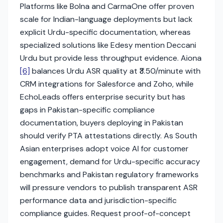
Platforms like Bolna and CarmaOne offer proven
scale for Indian-language deployments but lack
explicit Urdu-specific documentation, whereas
specialized solutions like Edesy mention Deccani
Urdu but provide less throughput evidence. Aiona
[6]
balances Urdu ASR quality at ₹3.50/minute with
CRM integrations for Salesforce and Zoho, while
EchoLeads offers enterprise security but has
gaps in Pakistan-specific compliance
documentation, buyers deploying in Pakistan
should verify PTA attestations directly. As South
Asian enterprises adopt voice AI for customer
engagement, demand for Urdu-specific accuracy
benchmarks and Pakistan regulatory frameworks
will pressure vendors to publish transparent ASR
performance data and jurisdiction-specific
compliance guides. Request proof-of-concept