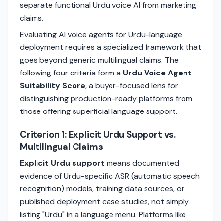
separate functional Urdu voice AI from marketing
claims.
Evaluating AI voice agents for Urdu-language
deployment requires a specialized framework that
goes beyond generic multilingual claims. The
following four criteria form a
Urdu Voice Agent
Suitability Score
, a buyer-focused lens for
distinguishing production-ready platforms from
those offering superficial language support.
Criterion 1: Explicit Urdu Support vs.
Multilingual Claims
Explicit Urdu support
means documented
evidence of Urdu-specific ASR (automatic speech
recognition) models, training data sources, or
published deployment case studies, not simply
listing "Urdu" in a language menu. Platforms like