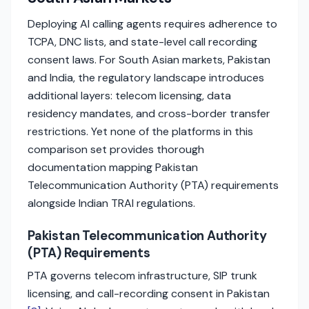
Deploying AI calling agents requires adherence to
TCPA, DNC lists, and state-level call recording
consent laws. For South Asian markets, Pakistan
and India, the regulatory landscape introduces
additional layers: telecom licensing, data
residency mandates, and cross-border transfer
restrictions. Yet none of the platforms in this
comparison set provides thorough
documentation mapping Pakistan
Telecommunication Authority (PTA) requirements
alongside Indian TRAI regulations.
Pakistan Telecommunication Authority
(PTA) Requirements
PTA governs telecom infrastructure, SIP trunk
licensing, and call-recording consent in Pakistan