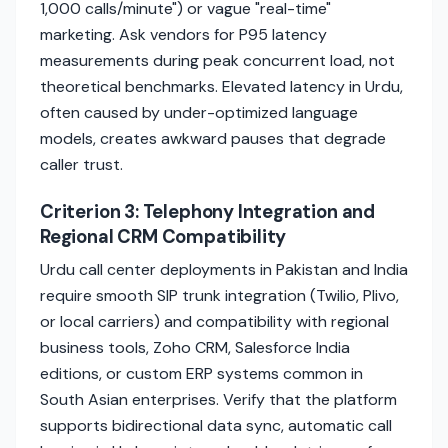
1,000 calls/minute") or vague "real-time"
marketing. Ask vendors for P95 latency
measurements during peak concurrent load, not
theoretical benchmarks. Elevated latency in Urdu,
often caused by under-optimized language
models, creates awkward pauses that degrade
caller trust.
Criterion 3: Telephony Integration and
Regional CRM Compatibility
Urdu call center deployments in Pakistan and India
require smooth SIP trunk integration (Twilio, Plivo,
or local carriers) and compatibility with regional
business tools, Zoho CRM, Salesforce India
editions, or custom ERP systems common in
South Asian enterprises. Verify that the platform
supports bidirectional data sync, automatic call