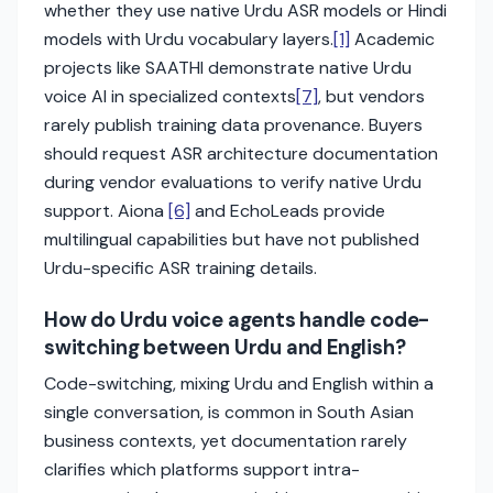
whether they use native Urdu ASR models or Hindi
models with Urdu vocabulary layers.
[1]
Academic
projects like SAATHI demonstrate native Urdu
voice AI in specialized contexts
[7]
, but vendors
rarely publish training data provenance. Buyers
should request ASR architecture documentation
during vendor evaluations to verify native Urdu
support. Aiona
[6]
and EchoLeads provide
multilingual capabilities but have not published
Urdu-specific ASR training details.
How do Urdu voice agents handle code-
switching between Urdu and English?
Code-switching, mixing Urdu and English within a
single conversation, is common in South Asian
business contexts, yet documentation rarely
clarifies which platforms support intra-