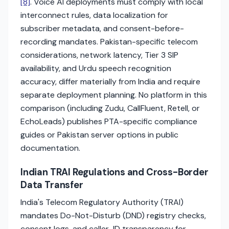
[8]
. Voice AI deployments must comply with local
interconnect rules, data localization for
subscriber metadata, and consent-before-
recording mandates. Pakistan-specific telecom
considerations, network latency, Tier 3 SIP
availability, and Urdu speech recognition
accuracy, differ materially from India and require
separate deployment planning. No platform in this
comparison (including Zudu, CallFluent, Retell, or
EchoLeads) publishes PTA-specific compliance
guides or Pakistan server options in public
documentation.
Indian TRAI Regulations and Cross-Border
Data Transfer
India's Telecom Regulatory Authority (TRAI)
mandates Do-Not-Disturb (DND) registry checks,
consent logs, and caller-ID transparency for