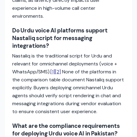
claims, as latency directly impacts user
experience in high-volume call center
environments.
Do Urdu voice AI platforms support
Nastaliq script for messaging
integrations?
Nastaliq is the traditional script for Urdu and
relevant for omnichannel deployments (voice +
WhatsApp/SMS).
[1]
[2]
None of the platforms in
the comparison table document Nastaliq support
explicitly. Buyers deploying omnichannel Urdu
agents should verify script rendering in chat and
messaging integrations during vendor evaluation
to ensure consistent user experience.
What are the compliance requirements
for deploying Urdu voice AI in Pakistan?