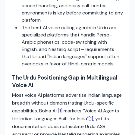
accent handling, and noisy call-center
environments is key before committing to any
platform.
The best AI voice calling agents in Urdu are
specialized platforms that handle Perso-
Arabic phonetics, code-switching with
English, and Nastaliq script—requirements
that broad "Indian languages" support often
overlooks in favor of Hindi-centric models.
The Urdu Positioning Gap in Multilingual
Voice AI
Most voice AI platforms advertise Indian language
breadth without demonstrating Urdu-specific
capabilities. Bolna AI
[1]
markets "Voice AI Agents
for Indian Languages Built for India"
[1]
, yet its
documentation does not isolate Urdu ASR
accuracy or provide Nastaliq rendering examples.