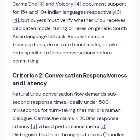
CarmaOne
[3]
and Voicory
[4]
document support
for 15+ and 10+ Indian languages respectively
[3]
[4]
, but buyers must verify whether Urdu receives
dedicated model tuning or relies on generic South
Asian language fallback. Request sample
transcriptions, error-rate benchmarks, or pilot
data specific to Urdu conversations before
committing.
Criterion 2: Conversation Responsiveness
and Latency
Natural Urdu conversation flow demands sub-
second response times, ideally under 500
milliseconds for turn-taking that mirrors human
dialogue. CarmaOne claims < 200ms response
latency
[3]
, a hard performance metric
[3]
.
Distinguish this from throughput claims ("handles