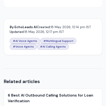
By
EchoLeads AI
Created:
18 May 2026, 12:14 pm IST
Updated:
18 May 2026, 12:17 pm IST
#AI Voice Agents
#Multilingual Support
#Voice Agents
#AI Calling Agents
Related articles
6 Best AI Outbound Calling Solutions for Loan
Verification