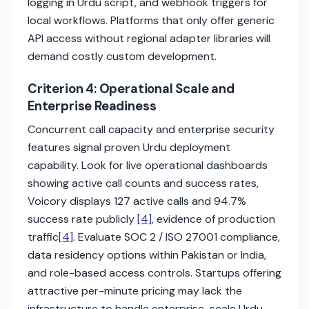
logging in Urdu script, and webhook triggers for
local workflows. Platforms that only offer generic
API access without regional adapter libraries will
demand costly custom development.
Criterion 4: Operational Scale and
Enterprise Readiness
Concurrent call capacity and enterprise security
features signal proven Urdu deployment
capability. Look for live operational dashboards
showing active call counts and success rates,
Voicory displays 127 active calls and 94.7%
success rate publicly
[4]
, evidence of production
traffic
[4]
. Evaluate SOC 2 / ISO 27001 compliance,
data residency options within Pakistan or India,
and role-based access controls. Startups offering
attractive per-minute pricing may lack the
infrastructure to handle enterprise-scale Urdu