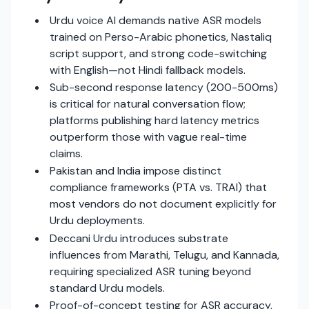
Urdu voice AI demands native ASR models
trained on Perso-Arabic phonetics, Nastaliq
script support, and strong code-switching
with English—not Hindi fallback models.
Sub-second response latency (200-500ms)
is critical for natural conversation flow;
platforms publishing hard latency metrics
outperform those with vague real-time
claims.
Pakistan and India impose distinct
compliance frameworks (PTA vs. TRAI) that
most vendors do not document explicitly for
Urdu deployments.
Deccani Urdu introduces substrate
influences from Marathi, Telugu, and Kannada,
requiring specialized ASR tuning beyond
standard Urdu models.
Proof-of-concept testing for ASR accuracy,