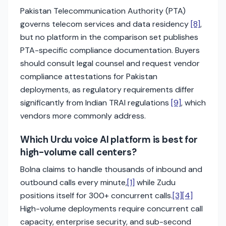
Pakistan Telecommunication Authority (PTA)
governs telecom services and data residency
[8]
,
but no platform in the comparison set publishes
PTA-specific compliance documentation. Buyers
should consult legal counsel and request vendor
compliance attestations for Pakistan
deployments, as regulatory requirements differ
significantly from Indian TRAI regulations
[9]
, which
vendors more commonly address.
Which Urdu voice AI platform is best for
high-volume call centers?
Bolna claims to handle thousands of inbound and
outbound calls every minute,
[1]
while Zudu
positions itself for 300+ concurrent calls.
[3]
[4]
High-volume deployments require concurrent call
capacity, enterprise security, and sub-second