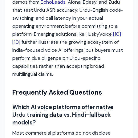
demos from
EchoLeads
, Aiona, Edesy, and Zudu
that test Urdu ASR accuracy, Urdu-English code-
switching, and call latency in your actual
operating environment before committing to a
platform. Emerging solutions like HuskyVoice
[10]
[10]
further illustrate the growing ecosystem of
India-focused voice AI offerings, but buyers must
perform due diligence on Urdu-specific
capabilities rather than accepting broad
multilingual claims.
Frequently Asked Questions
Which AI voice platforms offer native
Urdu training data vs. Hindi-fallback
models?
Most commercial platforms do not disclose