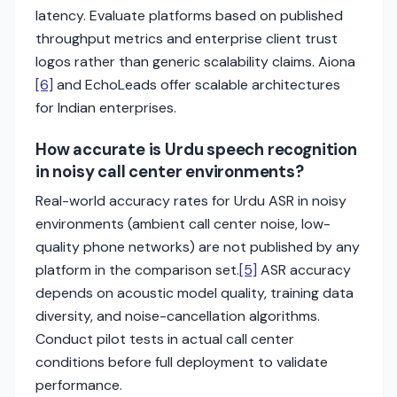
latency. Evaluate platforms based on published
throughput metrics and enterprise client trust
logos rather than generic scalability claims. Aiona
[6]
and EchoLeads offer scalable architectures
for Indian enterprises.
How accurate is Urdu speech recognition
in noisy call center environments?
Real-world accuracy rates for Urdu ASR in noisy
environments (ambient call center noise, low-
quality phone networks) are not published by any
platform in the comparison set.
[5]
ASR accuracy
depends on acoustic model quality, training data
diversity, and noise-cancellation algorithms.
Conduct pilot tests in actual call center
conditions before full deployment to validate
performance.