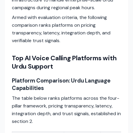
campaigns during regional peak hours.
Armed with evaluation criteria, the following
comparison ranks platforms on pricing
transparency, latency, integration depth, and
verifiable trust signals.
Top AI Voice Calling Platforms with
Urdu Support
Platform Comparison: Urdu Language
Capabilities
The table below ranks platforms across the four-
pillar framework, pricing transparency, latency,
integration depth, and trust signals, established in
section 2.