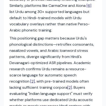
Similarly, platforms like CarmaOne and Aiona
[6]
list Urdu among 30+ supported languages but
default to Hindi-trained models with Urdu
vocabulary overlays rather than native Perso-
Arabic phonetic training.
This positioning gap matters because Urdu's
phonological distinctions—retroflex consonants,
nasalized vowels, and Arabic loanword stress
patterns, diverge significantly from Hindi's
Devanagari-optimized ASR pipelines. Academic
research confirms Urdu remains a resource-
scarce language for automatic speech
recognition
[2]
, with pre-trained models often
lacking sufficient training corpora
[2]
. Buyers
evaluating "Indian language support" must verify
whether platforms use dedicated Urdu acoustic
models or merely repurpose Hindi engines with