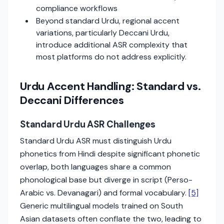
compliance workflows
Beyond standard Urdu, regional accent
variations, particularly Deccani Urdu,
introduce additional ASR complexity that
most platforms do not address explicitly.
Urdu Accent Handling: Standard vs.
Deccani Differences
Standard Urdu ASR Challenges
Standard Urdu ASR must distinguish Urdu
phonetics from Hindi despite significant phonetic
overlap, both languages share a common
phonological base but diverge in script (Perso-
Arabic vs. Devanagari) and formal vocabulary.
[5]
Generic multilingual models trained on South
Asian datasets often conflate the two, leading to