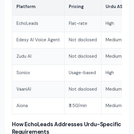
Platform
Pricing
Urdu ASR Qua
EchoLeads
Flat-rate
High
Edesy AI Voice Agent
Not disclosed
Medium
Zudu AI
Not disclosed
Medium
Soniox
Usage-based
High
VaaniAI
Not disclosed
Medium-High
Aiona
₹3.50/min
Medium-High
How EchoLeads Addresses Urdu-Specific
Requirements