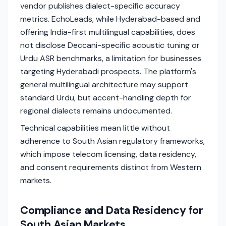
vendor publishes dialect-specific accuracy
metrics. EchoLeads, while Hyderabad-based and
offering India-first multilingual capabilities, does
not disclose Deccani-specific acoustic tuning or
Urdu ASR benchmarks, a limitation for businesses
targeting Hyderabadi prospects. The platform's
general multilingual architecture may support
standard Urdu, but accent-handling depth for
regional dialects remains undocumented.
Technical capabilities mean little without
adherence to South Asian regulatory frameworks,
which impose telecom licensing, data residency,
and consent requirements distinct from Western
markets.
Compliance and Data Residency for
South Asian Markets