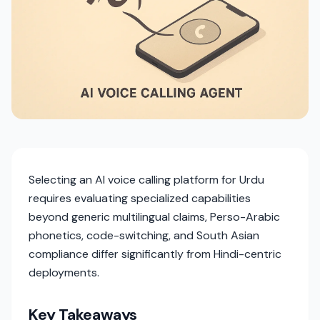
Selecting an AI voice calling platform for Urdu
requires evaluating specialized capabilities
beyond generic multilingual claims, Perso-Arabic
phonetics, code-switching, and South Asian
compliance differ significantly from Hindi-centric
deployments.
Key Takeaways